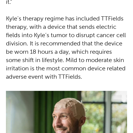
it.”
Kyle’s therapy regime has included TTFields
therapy, with a device that sends electric
fields into Kyle’s tumor to disrupt cancer cell
division. It is recommended that the device
be worn 18 hours a day, which requires
some shift in lifestyle. Mild to moderate skin
irritation is the most common device related
adverse event with TTFields.