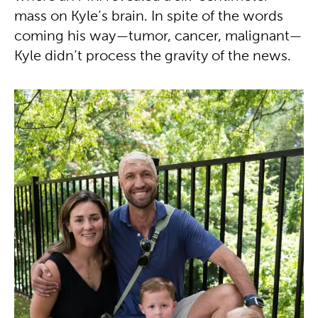
mass on Kyle’s brain. In spite of the words
coming his way—tumor, cancer, malignant—
Kyle didn’t process the gravity of the news.