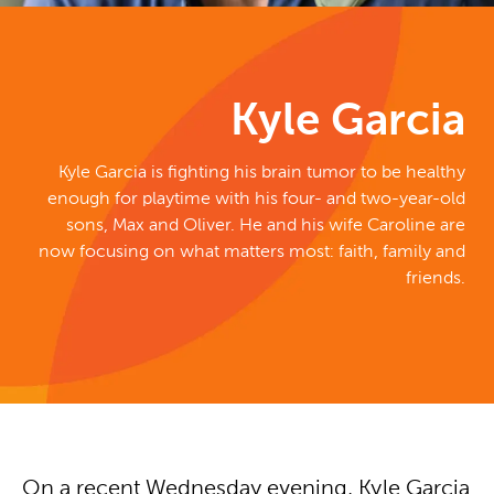
Kyle Garcia
Kyle Garcia is fighting his brain tumor to be healthy
enough for playtime with his four- and two-year-old
sons, Max and Oliver. He and his wife Caroline are
now focusing on what matters most: faith, family and
friends.
On a recent Wednesday evening, Kyle Garcia