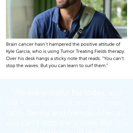
Brain cancer hasn’t hampered the positive attitude of
Kyle Garcia, who is using Tumor Treating Fields therapy.
Over his desk hangs a sticky note that reads: “You can’t
stop the waves. But you can learn to surf them.”
“We are grateful for today, and
we focus on what matters most:
faith, family and friends. After all,
you can’t stop the waves. But you