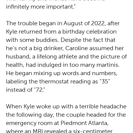
infinitely more important.”
The trouble began in August of 2022, after
Kyle returned from a birthday celebration
with some buddies. Despite the fact that
he’s not a big drinker, Caroline assumed her
husband, a lifelong athlete and the picture of
health, had indulged in too many martinis.
He began mixing up words and numbers,
labeling the thermostat reading as “35”
instead of “72.”
When Kyle woke up with a terrible headache
the following day, the couple headed for the
emergency room at Piedmont Atlanta,
where an MRI revealed a six-centimeter