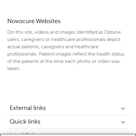
Novocure Websites
On this site, videos and images identified as Optune
users, caregivers or healthcare professionals depict
actual patients, caregivers and healthcare
professionals. Patient images reflect the health status
of the patients at the time each photo or video was
taken.
External links
Quick links
Legal links