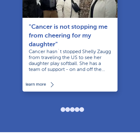
"Cancer is not stopping me
from cheering for my
daughter"
Cancer hasn´t stopped Shelly Zaugg
from traveling the US to see her
daughter play softball. She has a
le
team of support - on and off the
diamond.
learn more