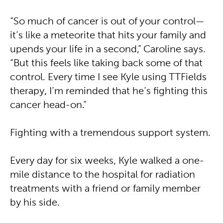
“So much of cancer is out of your control—
it’s like a meteorite that hits your family and
upends your life in a second,” Caroline says.
“But this feels like taking back some of that
control. Every time I see Kyle using TTFields
therapy, I’m reminded that he’s fighting this
cancer head-on.”
Fighting with a tremendous support system.
Every day for six weeks, Kyle walked a one-
mile distance to the hospital for radiation
treatments with a friend or family member
by his side.