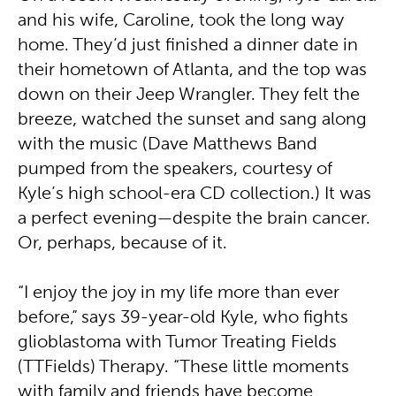
and his wife, Caroline, took the long way
home. They’d just finished a dinner date in
their hometown of Atlanta, and the top was
down on their Jeep Wrangler. They felt the
breeze, watched the sunset and sang along
with the music (Dave Matthews Band
pumped from the speakers, courtesy of
Kyle’s high school-era CD collection.) It was
a perfect evening—despite the brain cancer.
Or, perhaps, because of it.
“I enjoy the joy in my life more than ever
before,” says 39-year-old Kyle, who fights
glioblastoma with Tumor Treating Fields
(TTFields) Therapy. “These little moments
with family and friends have become