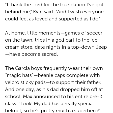
“I thank the Lord for the foundation I’ve got
behind me,” Kyle said. “And I wish everyone
could feel as loved and supported as I do.”
At home, little moments—games of soccer
on the lawn, trips in a golf cart to the ice
cream store, date nights in a top-down Jeep
—have become sacred.
The Garcia boys frequently wear their own
“magic hats”—beanie caps complete with
velcro sticky pads—to support their father.
And one day, as his dad dropped him off at
school, Max announced to his entire pre-K
class: “Look! My dad has a really special
helmet, so he’s pretty much a superhero!”