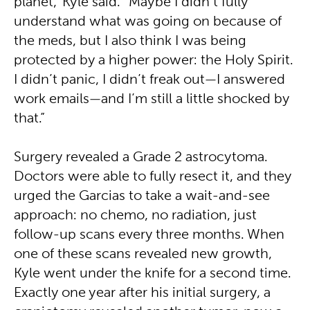
planet,” Kyle said. “Maybe I didn’t fully
understand what was going on because of
the meds, but I also think I was being
protected by a higher power: the Holy Spirit.
I didn’t panic, I didn’t freak out—I answered
work emails—and I’m still a little shocked by
that.”
Surgery revealed a Grade 2 astrocytoma.
Doctors were able to fully resect it, and they
urged the Garcias to take a wait-and-see
approach: no chemo, no radiation, just
follow-up scans every three months. When
one of these scans revealed new growth,
Kyle went under the knife for a second time.
Exactly one year after his initial surgery, a