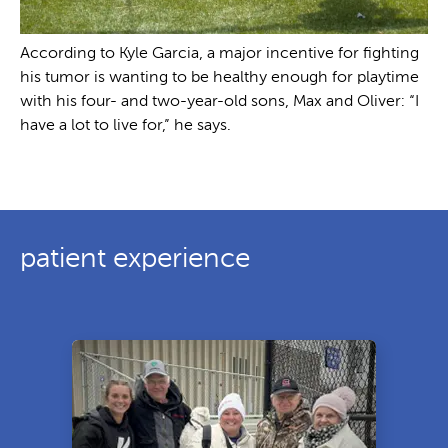
According to Kyle Garcia, a major incentive for fighting
his tumor is wanting to be healthy enough for playtime
with his four- and two-year-old sons, Max and Oliver: “I
have a lot to live for,” he says.
patient experience