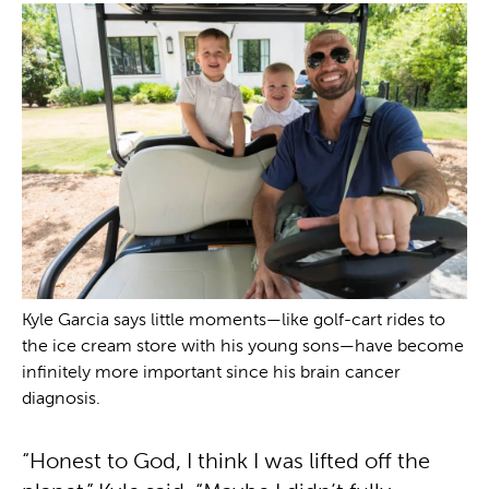
Kyle Garcia says little moments—like golf-cart rides to
the ice cream store with his young sons—have become
infinitely more important since his brain cancer
diagnosis.
“Honest to God, I think I was lifted off the