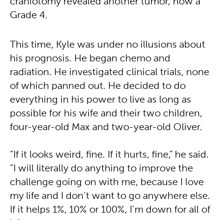
craniotomy revealed another tumor, now a
Grade 4.
This time, Kyle was under no illusions about
his prognosis. He began chemo and
radiation. He investigated clinical trials, none
of which panned out. He decided to do
everything in his power to live as long as
possible for his wife and their two children,
four-year-old Max and two-year-old Oliver.
“If it looks weird, fine. If it hurts, fine,” he said.
“I will literally do anything to improve the
challenge going on with me, because I love
my life and I don’t want to go anywhere else.
If it helps 1%, 10% or 100%, I’m down for all of