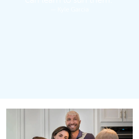
can learn to surf them.”
— Kyle Garcia