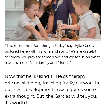
“The most important thing is today,” says Kyle Garcia,
pictured here with his wife and sons. “We are grateful
for today, we pray for tomorrow, and we focus on what
matters most: faith, family and friends.”
Now that he is using TTFields therapy,
driving, sleeping, traveling for Kyle’s work in
business development now requires some
extra thought. But, the Garcias will tell you,
it’s worth it.