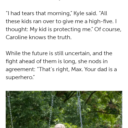
“I had tears that morning,” Kyle said. “All
these kids ran over to give me a high-five. I
thought: My kid is protecting me.” Of course,
Caroline knows the truth.
While the future is still uncertain, and the
fight ahead of them is long, she nods in
agreement: “That’s right, Max. Your dad is a
superhero.”