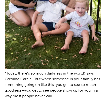
“Today, there’s so much darkness in the world,” says
Caroline Garcia. “But when someone in your family has
something going on like this, you get to see so much
goodness—you get to see people show up for you in a
way most people never will.”