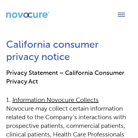
California consumer
privacy notice
Privacy Statement – California Consumer
Privacy Act
Information Novocure Collects
Novocure may collect certain information
related to the Company’s interactions with
prospective patients, commercial patients,
clinical patients, Health Care Professionals