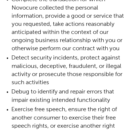
Novocure collected the personal
information, provide a good or service that
you requested, take actions reasonably
anticipated within the context of our
ongoing business relationship with you or
otherwise perform our contract with you
Detect security incidents, protect against
malicious, deceptive, fraudulent, or illegal
activity or prosecute those responsible for
such activities
Debug to identify and repair errors that
impair existing intended functionality
Exercise free speech, ensure the right of
another consumer to exercise their free
speech rights, or exercise another right