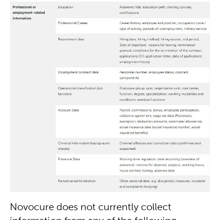
Novocure does not currently collect