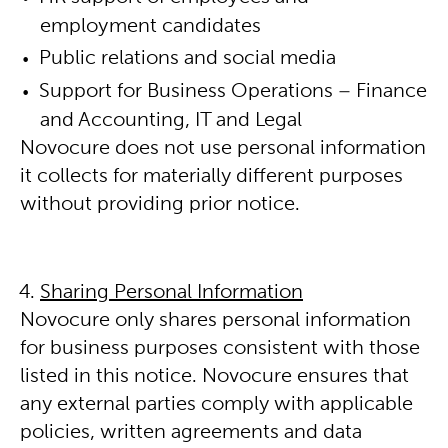
employment candidates
Public relations and social media
Support for Business Operations – Finance
and Accounting, IT and Legal
Novocure does not use personal information
it collects for materially different purposes
without providing prior notice.
Sharing Personal Information
Novocure only shares personal information
for business purposes consistent with those
listed in this notice. Novocure ensures that
any external parties comply with applicable
policies, written agreements and data