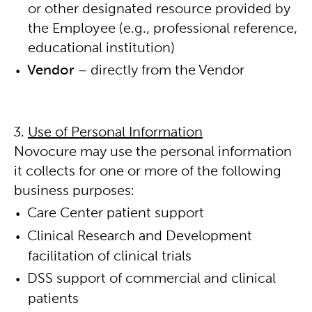
or other designated resource provided by
the Employee (e.g., professional reference,
educational institution)
Vendor
– directly from the Vendor
Use of Personal Information
Novocure may use the personal information
it collects for one or more of the following
business purposes:
Care Center patient support
Clinical Research and Development
facilitation of clinical trials
DSS support of commercial and clinical
patients