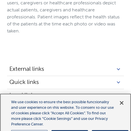
users, caregivers or healthcare professionals depict
actual patients, caregivers and healthcare
professionals. Patient images reflect the health status
of the patients at the time each photo or video was
taken.
External links
Quick links
Legal links
We use cookies to ensure the best possible functionality
and user experience on this website. To consent to our use
of cookies please click “Accept All Cookies”. To find out
more please click “Cookie Settings” and use our Privacy
Preference Center.