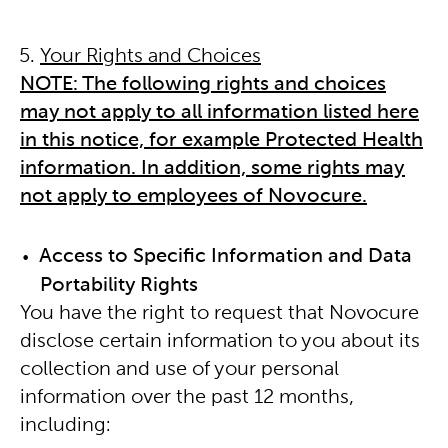
Your Rights and Choices
NOTE: The following rights and choices
may not apply to all information listed here
in this notice, for example Protected Health
information. In addition, some rights may
not apply to employees of Novocure.
Access to Specific Information and Data
Portability Rights
You have the right to request that Novocure
disclose certain information to you about its
collection and use of your personal
information over the past 12 months,
including: