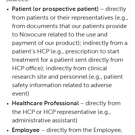
Patient (or prospective patient)
– directly
from patients or their representatives (e.g.,
from documents that our patients provide
to Novocure related to the use and
payment of our product); indirectly from a
patient’s HCP (e.g., prescription to start
treatment for a patient sent directly from
HCP office); indirectly from clinical
research site and personnel (e.g., patient
safety information related to adverse
event)
Healthcare Professional
– directly from
the HCP or HCP representative (e.g.,
administrative assistant)
Employee
– directly from the Employee,