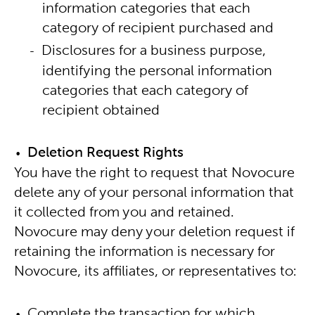
information categories that each
category of recipient purchased and
Disclosures for a business purpose,
identifying the personal information
categories that each category of
recipient obtained
Deletion Request Rights
You have the right to request that Novocure
delete any of your personal information that
it collected from you and retained.
Novocure may deny your deletion request if
retaining the information is necessary for
Novocure, its affiliates, or representatives to:
Complete the transaction for which