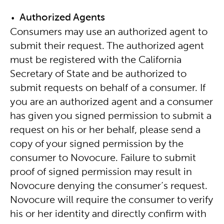
Authorized Agents
Consumers may use an authorized agent to
submit their request. The authorized agent
must be registered with the California
Secretary of State and be authorized to
submit requests on behalf of a consumer. If
you are an authorized agent and a consumer
has given you signed permission to submit a
request on his or her behalf, please send a
copy of your signed permission by the
consumer to Novocure. Failure to submit
proof of signed permission may result in
Novocure denying the consumer’s request.
Novocure will require the consumer to verify
his or her identity and directly confirm with