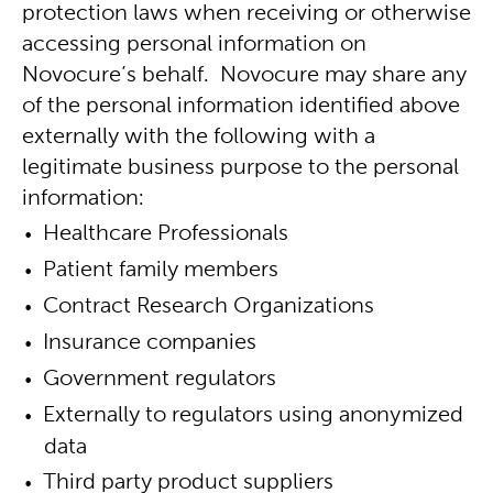
protection laws when receiving or otherwise
accessing personal information on
Novocure’s behalf. Novocure may share any
of the personal information identified above
externally with the following with a
legitimate business purpose to the personal
information:
Healthcare Professionals
Patient family members
Contract Research Organizations
Insurance companies
Government regulators
Externally to regulators using anonymized
data
Third party product suppliers