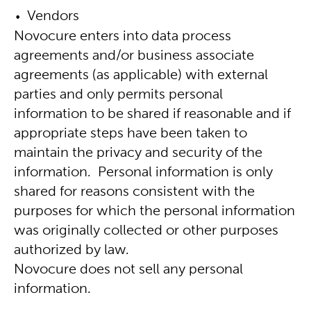
Vendors
Novocure enters into data process
agreements and/or business associate
agreements (as applicable) with external
parties and only permits personal
information to be shared if reasonable and if
appropriate steps have been taken to
maintain the privacy and security of the
information. Personal information is only
shared for reasons consistent with the
purposes for which the personal information
was originally collected or other purposes
authorized by law.
Novocure does not sell any personal
information.