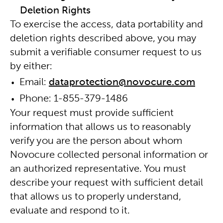
Deletion Rights
To exercise the access, data portability and
deletion rights described above, you may
submit a verifiable consumer request to us
by either:
Email:
dataprotection@novocure.com
Phone:
1-855-379-1486
Your request must provide sufficient
information that allows us to reasonably
verify you are the person about whom
Novocure collected personal information or
an authorized representative. You must
describe your request with sufficient detail
that allows us to properly understand,
evaluate and respond to it.