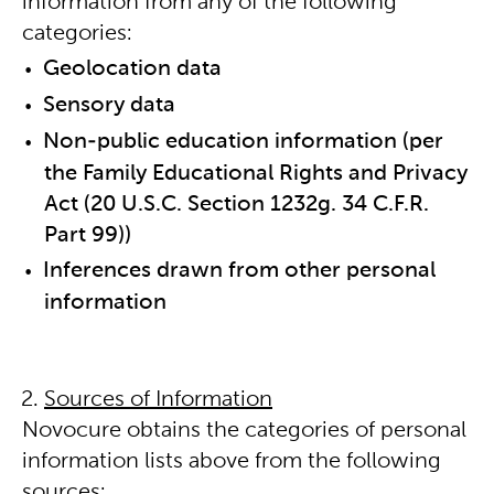
information from any of the following
categories:
Geolocation data
Sensory data
Non-public education information (per
the Family Educational Rights and Privacy
Act (20 U.S.C. Section 1232g. 34 C.F.R.
Part 99))
Inferences drawn from other personal
information
Sources of Information
Novocure obtains the categories of personal
information lists above from the following
sources: