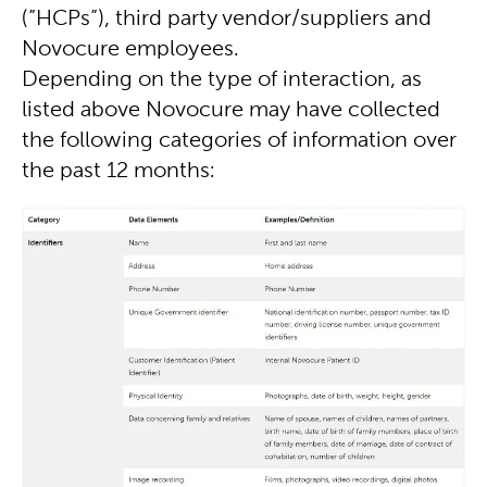
(”HCPs”), third party vendor/suppliers and
Novocure employees.
Depending on the type of interaction, as
listed above Novocure may have collected
the following categories of information over
the past 12 months: