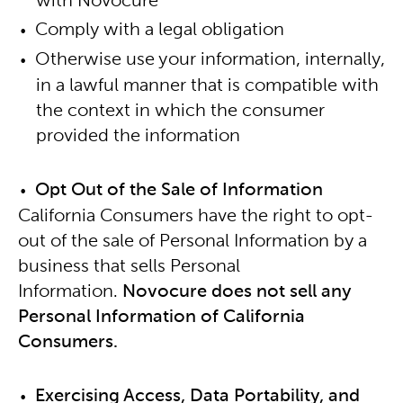
with Novocure
Comply with a legal obligation
Otherwise use your information, internally,
in a lawful manner that is compatible with
the context in which the consumer
provided the information
Opt Out of the Sale of Information
California Consumers have the right to opt-
out of the sale of Personal Information by a
business that sells Personal
Information.
Novocure does not sell any
Personal Information of California
Consumers.
Exercising Access, Data Portability, and