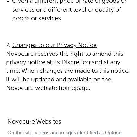
Given a different price or rate of goods or
services or a different level or quality of
goods or services
Changes to our Privacy Notice
Novocure reserves the right to amend this
privacy notice at its Discretion and at any
time. When changes are made to this notice,
it will be updated and available on the
Novocure website homepage.
Novocure Websites
On this site, videos and images identified as Optune