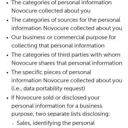
The categories of personal information
Novocure collected about you
The categories of sources for the personal
information Novocure collected about you
Our business or commercial purpose for
collecting that personal information
The categories of third parties with whom
Novocure shares that personal information
The specific pieces of personal
information Novocure collected about you
(i.e., data portability request)
If Novocure sold or disclosed your
personal information for a business
purpose, two separate lists disclosing:
Sales, identifying the personal