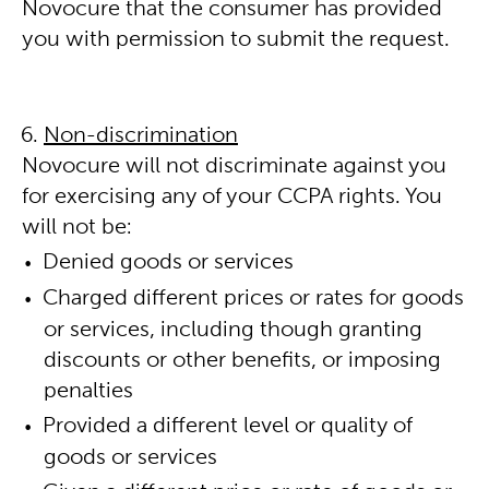
Novocure that the consumer has provided
you with permission to submit the request.
Non-discrimination
Novocure will not discriminate against you
for exercising any of your CCPA rights. You
will not be:
Denied goods or services
Charged different prices or rates for goods
or services, including though granting
discounts or other benefits, or imposing
penalties
Provided a different level or quality of
goods or services