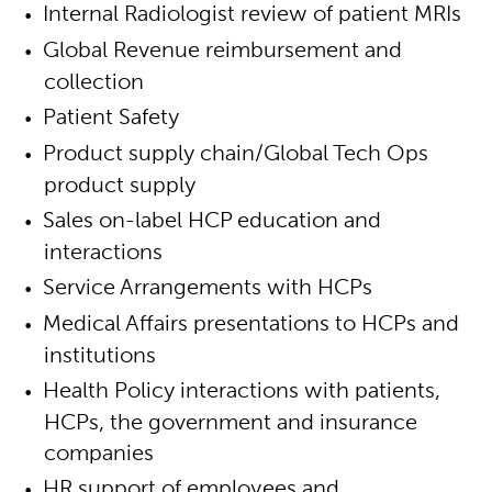
Internal Radiologist review of patient MRIs
Global Revenue reimbursement and
collection
Patient Safety
Product supply chain/Global Tech Ops
product supply
Sales on-label HCP education and
interactions
Service Arrangements with HCPs
Medical Affairs presentations to HCPs and
institutions
Health Policy interactions with patients,
HCPs, the government and insurance
companies
HR support of employees and