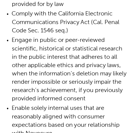
provided for by law
Comply with the California Electronic
Communications Privacy Act (Cal. Penal
Code Sec. 1546 seq.)
Engage in public or peer-reviewed
scientific, historical or statistical research
in the public interest that adheres to all
other applicable ethics and privacy laws,
when the information’s deletion may likely
render impossible or seriously impair the
research’s achievement, if you previously
provided informed consent
Enable solely internal uses that are
reasonably aligned with consumer
expectations based on your relationship