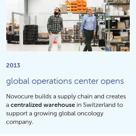
2013
global operations center opens
Novocure builds a supply chain and creates
a
centralized
warehouse
in Switzerland to
support a growing global oncology
company.