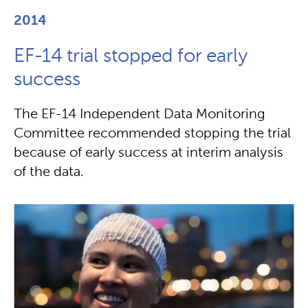
2014
EF-14 trial stopped for early
success
The EF-14 Independent Data Monitoring
Committee recommended stopping the trial
because of early success at interim analysis
of the data.