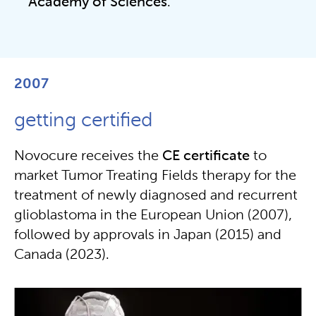
Academy of Sciences
.
2007
getting certified
Novocure receives the
CE certificate
to
market Tumor Treating Fields therapy for the
treatment of newly diagnosed and recurrent
glioblastoma in the European Union (2007),
followed by approvals in Japan (2015) and
Canada (2023).