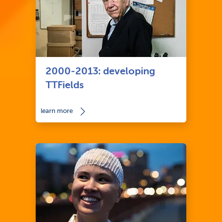
2000-2013: developing
TTFields
learn more