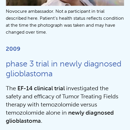
Novocure ambassador. Not a participant in trial
described here. Patient’s health status reflects condition
at the time the photograph was taken and may have
changed over time.
2009
phase 3 trial in newly diagnosed
glioblastoma
The
EF-14 clinical trial
investigated the
safety and efficacy of Tumor Treating Fields
therapy with temozolomide versus
temozolomide alone in
newly diagnosed
glioblastoma
.