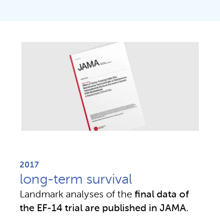
2017
long-term survival
Landmark analyses of the 
final data of 
the EF-14 trial are published in JAMA
.