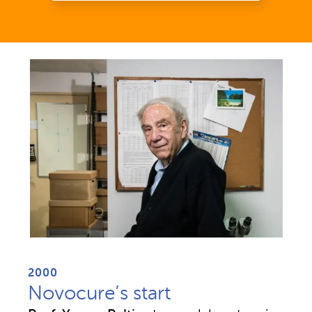
2000
Novocure’s start