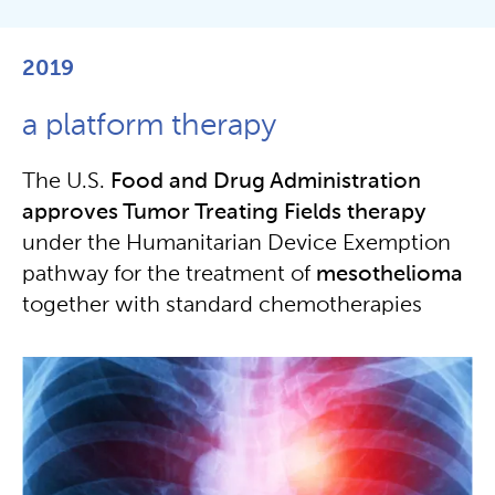
2019
a platform therapy
The U.S.
Food and
Drug Administration
approves Tumor Treating Fields therapy
under the Humanitarian Device Exemption
pathway for the treatment of
mesothelioma
together with standard chemotherapies