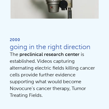
2000
going in the right direction
The
preclinical research center
is
established. Videos capturing
alternating electric fields killing cancer
cells provide further evidence
supporting what would become
Novocure’s cancer therapy, Tumor
Treating Fields.