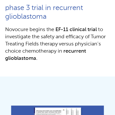
phase 3 trial in recurrent
glioblastoma
Novocure begins the
EF-11 clinical trial
to
investigate the safety and efficacy of Tumor
Treating Fields therapy versus physician’s
choice chemotherapy in
recurrent
glioblastoma
.