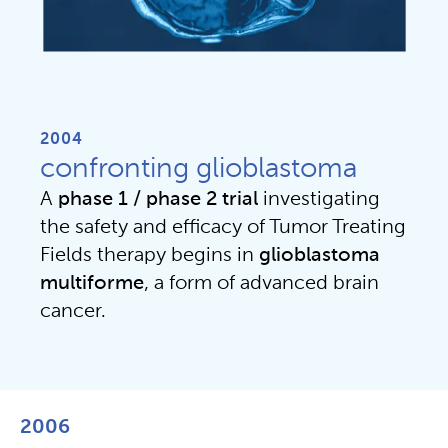
2004
confronting glioblastoma
A
phase 1 / phase 2
trial
investigating
the safety and efficacy of Tumor Treating
Fields therapy begins in
glioblastoma
multiforme
, a form of advanced brain
cancer.
2006