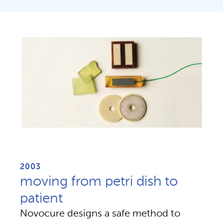
2003
moving from petri dish to
patient
Novocure designs a safe method to