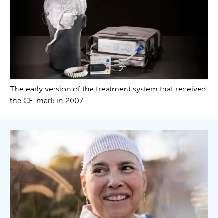
The early version of the treatment system that received
the CE-mark in 2007.