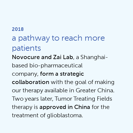
2018
a pathway to reach more
patients
Novocure and Zai Lab
, a Shanghai-
based bio-pharmaceutical 
company, 
form a strategic
collaboration 
with the goal of making 
our therapy available in Greater China. 
Two years later, Tumor Treating Fields 
therapy is 
approved in China
 for the 
treatment of glioblastoma.