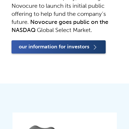
Novocure to launch its initial public 
offering to help fund the company’s 
future. 
Novocure goes public on the 
NASDAQ
 Global Select Market.
our information for investors