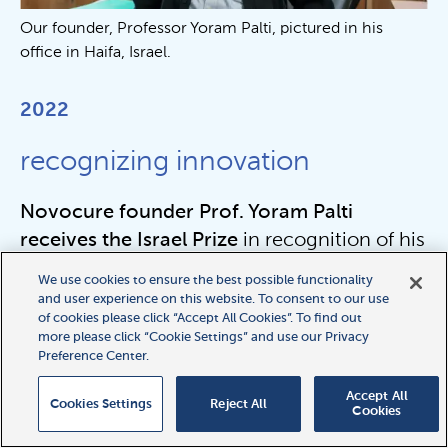
Our founder, Professor Yoram Palti, pictured in his
office in Haifa, Israel.
2022
recognizing innovation
Novocure founder Prof. Yoram Palti
receives the Israel Prize
in recognition of his
entrepreneurship and technological
We use cookies to ensure the best possible functionality
innovation.
and user experience on this website. To consent to our use
of cookies please click “Accept All Cookies”. To find out
more please click “Cookie Settings” and use our Privacy
Preference Center.
2022
Accept All
Cookies Settings
Reject All
Cookies
CE Mark for HFE arrays in