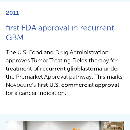
2011
first FDA approval in recurrent
GBM
The U.S. Food and Drug Administration
approves Tumor Treating Fields therapy for
treatment of
recurrent
glioblastoma
under
the Premarket Approval pathway. This marks
Novocure’s
first U.S. commercial approval
for a cancer indication.