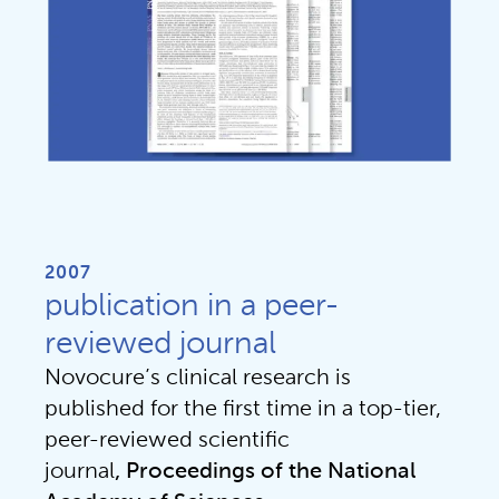
2007
publication in a peer-
reviewed journal
Novocure’s clinical research is 
published for the first time in a top-tier, 
peer-reviewed scientific 
journal
, Proceedings of the National 