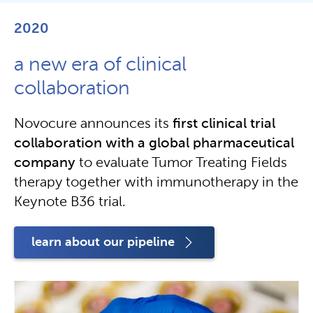
2020
a new era of clinical
collaboration
Novocure announces its
first clinical trial
collaboration with a global pharmaceutical
company
to evaluate Tumor Treating Fields
therapy together with immunotherapy in the
Keynote B36 trial.
learn about our pipeline