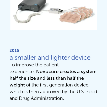
2016
a smaller and lighter device
To improve the patient 
experience, 
Novocure creates a system 
half the size and less than half the 
weight 
of the first generation device, 
which is then approved by the U.S. Food 
and Drug Administration.