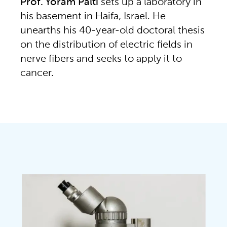
Prof. Yoram Palti
sets up a laboratory in
his basement in Haifa, Israel. He
unearths his 40-year-old doctoral thesis
on the distribution of electric fields in
nerve fibers and seeks to apply it to
cancer.