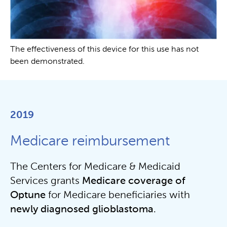
The effectiveness of this device for this use has not
been demonstrated.
2019
Medicare reimbursement
The Centers for Medicare & Medicaid
Services grants
Medicare coverage of
Optune
for Medicare beneficiaries with
newly diagnosed glioblastoma
.