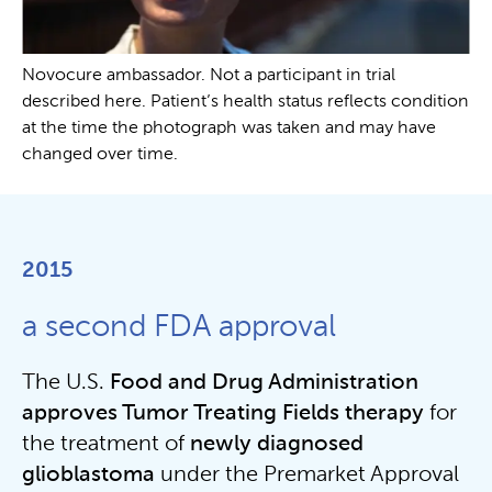
Novocure ambassador. Not a participant in trial
described here. Patient’s health status reflects condition
at the time the photograph was taken and may have
changed over time.
2015
a second FDA approval
The U.S.
Food and
Drug Administration
approves Tumor Treating Fields therapy
for
the treatment of
newly
diagnosed
glioblastoma
under the Premarket Approval