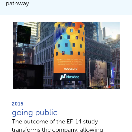
pathway.
2015
going public
The outcome of the EF-14 study 
transforms the company, allowing 