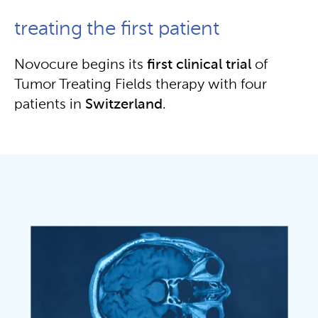
treating the first patient
Novocure begins its
first clinical trial
of
Tumor Treating Fields therapy with four
patients in
Switzerland
.