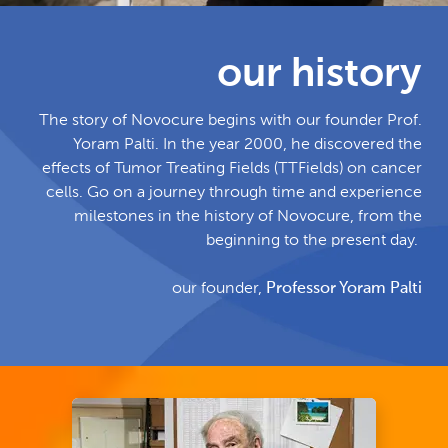
our history
The story of Novocure begins with our founder Prof.
Yoram Palti. In the year 2000, he discovered the
effects of Tumor Treating Fields (TTFields) on cancer
cells. Go on a journey through time and experience
milestones in the history of Novocure, from the
beginning to the present day.
our founder,
Professor Yoram Palti