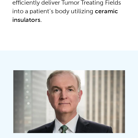
efficiently deliver Tumor Treating Fields
into a patient’s body utilizing
ceramic
insulators
.