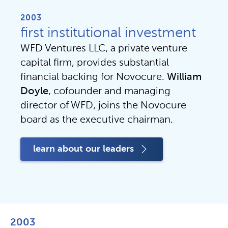
2003
first institutional investment
WFD Ventures LLC, a private venture 
capital firm, provides substantial 
financial backing for Novocure. 
William 
Doyle
, cofounder and managing 
director of WFD, joins the Novocure 
board as the executive chairman.
learn about our leaders
2003