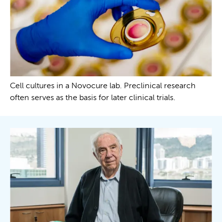
Cell cultures in a Novocure lab. Preclinical research
often serves as the basis for later clinical trials.