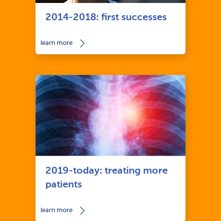
2014-2018: first successes
learn more
2019-today: treating more
patients
learn more