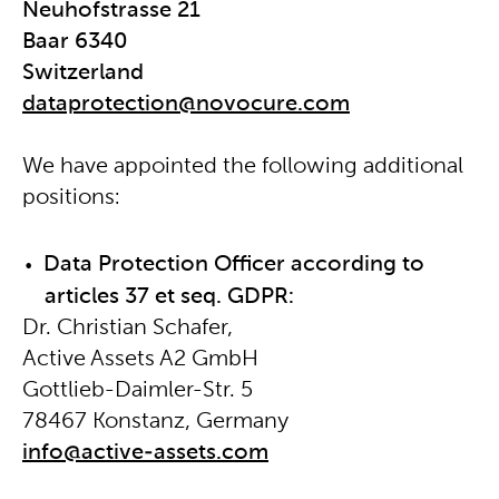
Neuhofstrasse 21
Baar 6340
Switzerland
dataprotection@novocure.com
We have appointed the following additional
positions:
Data Protection Officer according to
articles 37 et seq. GDPR:
Dr. Christian Schafer,
Active Assets A2 GmbH
Gottlieb-Daimler-Str. 5
78467 Konstanz, Germany
info@active-assets.com