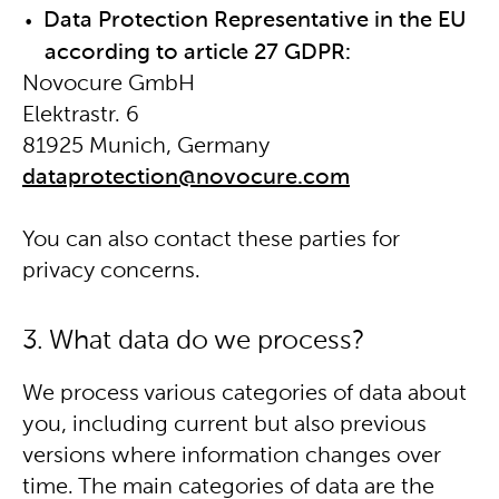
Data Protection Representative in the EU
according to article 27 GDPR:
Novocure GmbH
Elektrastr. 6
81925 Munich, Germany
dataprotection@novocure.com
You can also contact these parties for
privacy concerns.
3. What data do we process?
We process various categories of data about
you, including current but also previous
versions where information changes over
time. The main categories of data are the