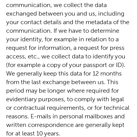
communication, we collect the data
exchanged between you and us, including
your contact details and the metadata of the
communication. If we have to determine
your identity, for example in relation to a
request for information, a request for press
access, etc., we collect data to identify you
(for example a copy of your passport or ID).
We generally keep this data for 12 months
from the last exchange between us. This
period may be longer where required for
evidentiary purposes, to comply with legal
or contractual requirements, or for technical
reasons. E-mails in personal mailboxes and
written correspondence are generally kept
for at least 10 years.