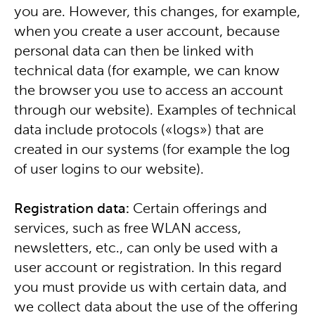
you are. However, this changes, for example,
when you create a user account, because
personal data can then be linked with
technical data (for example, we can know
the browser you use to access an account
through our website). Examples of technical
data include protocols («logs») that are
created in our systems (for example the log
of user logins to our website).
Registration data:
Certain offerings and
services, such as free WLAN access,
newsletters, etc., can only be used with a
user account or registration. In this regard
you must provide us with certain data, and
we collect data about the use of the offering