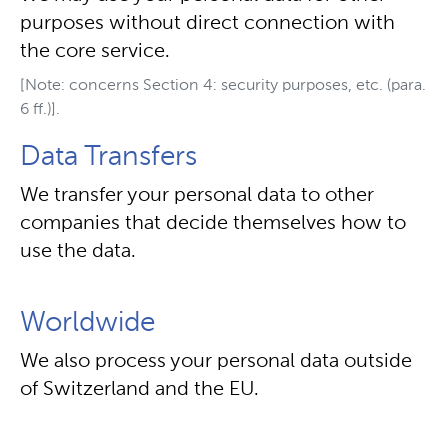
purposes without direct connection with
the core service.
[Note: concerns Section 4: security purposes, etc. (para.
6 ff.)].
Data Transfers
We transfer your personal data to other
companies that decide themselves how to
use the data.
Worldwide
We also process your personal data outside
of Switzerland and the EU.