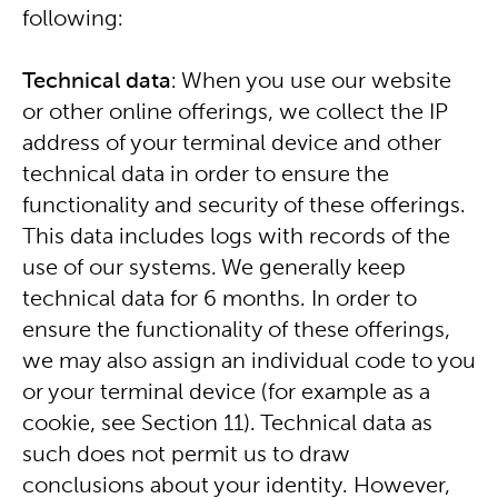
following:
Technical data
: When you use our website
or other online offerings, we collect the IP
address of your terminal device and other
technical data in order to ensure the
functionality and security of these offerings.
This data includes logs with records of the
use of our systems. We generally keep
technical data for 6 months. In order to
ensure the functionality of these offerings,
we may also assign an individual code to you
or your terminal device (for example as a
cookie, see Section 11). Technical data as
such does not permit us to draw
conclusions about your identity. However,