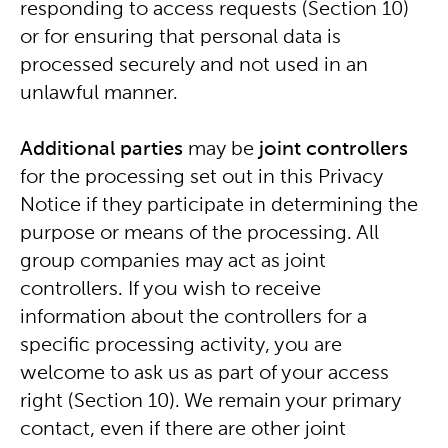
responding to access requests (Section 10)
or for ensuring that personal data is
processed securely and not used in an
unlawful manner.
Additional parties
may be
joint
controllers
for the processing set out in this Privacy
Notice if they participate in determining the
purpose or means of the processing. All
group companies may act as joint
controllers. If you wish to receive
information about the controllers for a
specific processing activity, you are
welcome to ask us as part of your access
right (Section 10). We remain your primary
contact, even if there are other joint