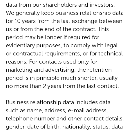
data from our shareholders and investors.
We generally keep business relationship data
for 10 years from the last exchange between
us or from the end of the contract. This
period may be longer if required for
evidentiary purposes, to comply with legal
or contractual requirements, or for technical
reasons. For contacts used only for
marketing and advertising, the retention
period is in principle much shorter, usually
no more than 2 years from the last contact.
Business relationship data includes data
such as name, address, e-mail address,
telephone number and other contact details,
gender, date of birth, nationality, status, data