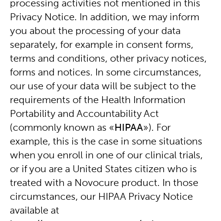
processing activities not mentioned in this
Privacy Notice. In addition, we may inform
you about the processing of your data
separately, for example in consent forms,
terms and conditions, other privacy notices,
forms and notices. In some circumstances,
our use of your data will be subject to the
requirements of the Health Information
Portability and Accountability Act
(commonly known as «
HIPAA
»). For
example, this is the case in some situations
when you enroll in one of our clinical trials,
or if you are a United States citizen who is
treated with a Novocure product. In those
circumstances, our HIPAA Privacy Notice
available at