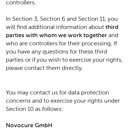
controllers.
In Section 3, Section 6 and Section 11, you
will find additional information about
third
parties
with whom we work together
and
who are controllers for their processing. If
you have any questions for these third
parties or if you wish to exercise your rights,
please contact them directly.
You may contact us for data protection
concerns and to exercise your rights under
Section 10 as follows:
Novocure GmbH