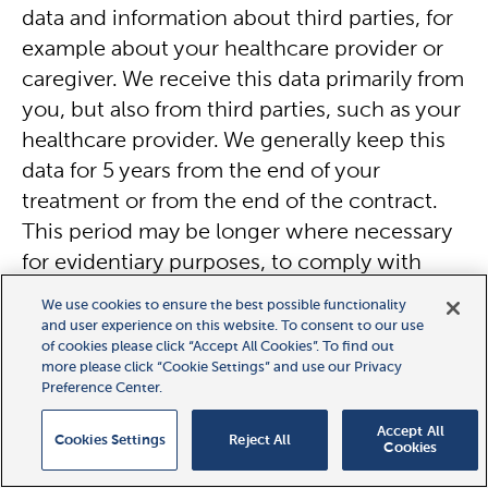
data and information about third parties, for
example about your healthcare provider or
caregiver. We receive this data primarily from
you, but also from third parties, such as your
healthcare provider. We generally keep this
data for 5 years from the end of your
treatment or from the end of the contract.
This period may be longer where necessary
for evidentiary purposes, to comply with
legal or contractual requirements, or for
We use cookies to ensure the best possible functionality
technical reasons.
and user experience on this website. To consent to our use
of cookies please click “Accept All Cookies”. To find out
more please click “Cookie Settings” and use our Privacy
Patient health
data includes
information
Preference Center.
about your health condition
, for example,
Accept All
Cookies Settings
Reject All
medical records prepared by your physician
Cookies
(for example blood tests, diagnostic reports,