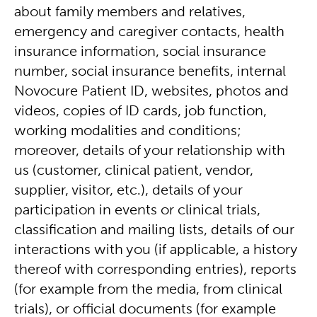
about family members and relatives,
emergency and caregiver contacts, health
insurance information, social insurance
number, social insurance benefits, internal
Novocure Patient ID, websites, photos and
videos, copies of ID cards, job function,
working modalities and conditions;
moreover, details of your relationship with
us (customer, clinical patient, vendor,
supplier, visitor, etc.), details of your
participation in events or clinical trials,
classification and mailing lists, details of our
interactions with you (if applicable, a history
thereof with corresponding entries), reports
(for example from the media, from clinical
trials), or official documents (for example