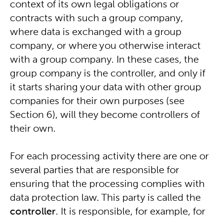
context of its own legal obligations or
contracts with such a group company,
where data is exchanged with a group
company, or where you otherwise interact
with a group company. In these cases, the
group company is the controller, and only if
it starts sharing your data with other group
companies for their own purposes (see
Section 6), will they become controllers of
their own.
For each processing activity there are one or
several parties that are responsible for
ensuring that the processing complies with
data protection law. This party is called the
controller
. It is responsible, for example, for