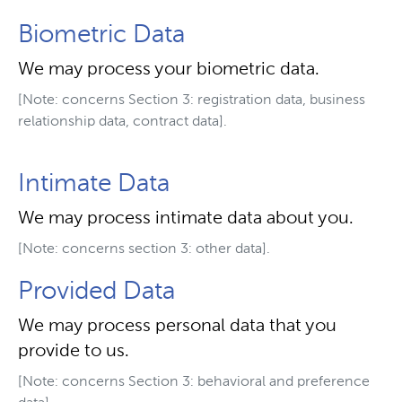
Biometric Data
We may process your biometric data.
[Note: concerns Section 3: registration data, business
relationship data, contract data].
Intimate Data
We may process intimate data about you.
[Note: concerns section 3: other data].
Provided Data
We may process personal data that you
provide to us.
[Note: concerns Section 3: behavioral and preference