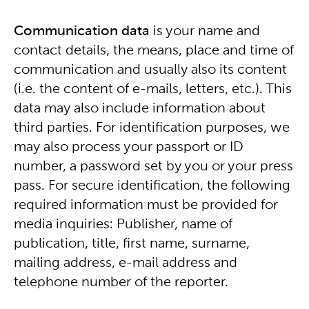
Communication data
is your name and
contact details, the means, place and time of
communication and usually also its content
(i.e. the content of e-mails, letters, etc.). This
data may also include information about
third parties. For identification purposes, we
may also process your passport or ID
number, a password set by you or your press
pass. For secure identification, the following
required information must be provided for
media inquiries: Publisher, name of
publication, title, first name, surname,
mailing address, e-mail address and
telephone number of the reporter.