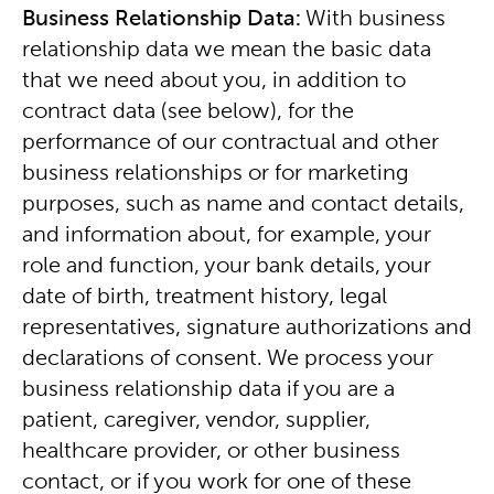
Business Relationship Data:
With business
relationship data we mean the basic data
that we need about you, in addition to
contract data (see below), for the
performance of our contractual and other
business relationships or for marketing
purposes, such as name and contact details,
and information about, for example, your
role and function, your bank details, your
date of birth, treatment history, legal
representatives, signature authorizations and
declarations of consent. We process your
business relationship data if you are a
patient, caregiver, vendor, supplier,
healthcare provider, or other business
contact, or if you work for one of these