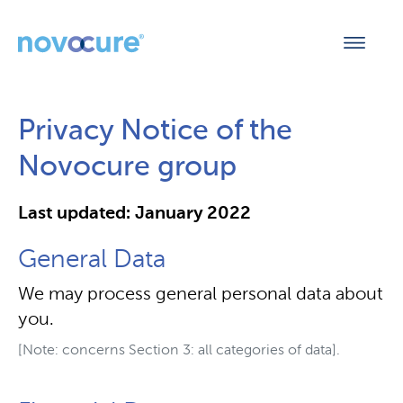
Privacy Notice of the
Novocure group
Last updated: January 2022
General Data
We may process general personal data about
you.
[Note: concerns Section 3: all categories of data].