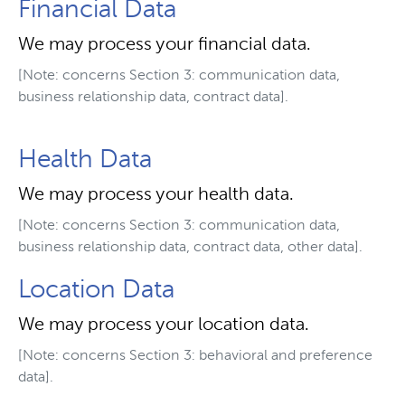
Financial Data
We may process your financial data.
[Note: concerns Section 3: communication data,
business relationship data, contract data].
Health Data
We may process your health data.
[Note: concerns Section 3: communication data,
business relationship data, contract data, other data].
Location Data
We may process your location data.
[Note: concerns Section 3: behavioral and preference
data].