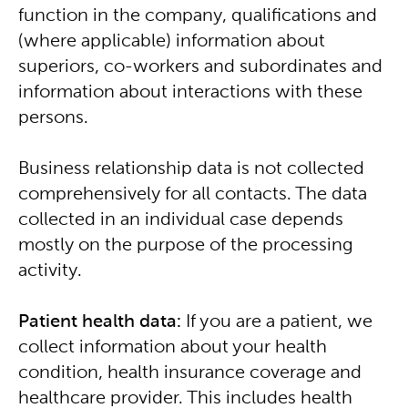
function in the company, qualifications and
(where applicable) information about
superiors, co-workers and subordinates and
information about interactions with these
persons.
Business relationship data is not collected
comprehensively for all contacts. The data
collected in an individual case depends
mostly on the purpose of the processing
activity.
Patient health data:
If you are a patient, we
collect information about your health
condition, health insurance coverage and
healthcare provider. This includes health