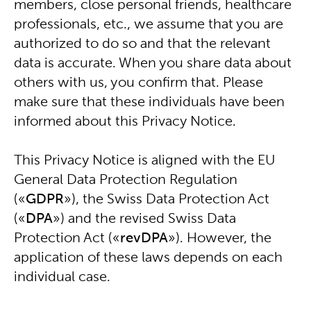
members, close personal friends, healthcare
professionals, etc., we assume that you are
authorized to do so and that the relevant
data is accurate. When you share data about
others with us, you confirm that. Please
make sure that these individuals have been
informed about this Privacy Notice.
This Privacy Notice is aligned with the EU
General Data Protection Regulation
(«
GDPR
»), the Swiss Data Protection Act
(«
DPA
») and the revised Swiss Data
Protection Act («
revDPA
»). However, the
application of these laws depends on each
individual case.