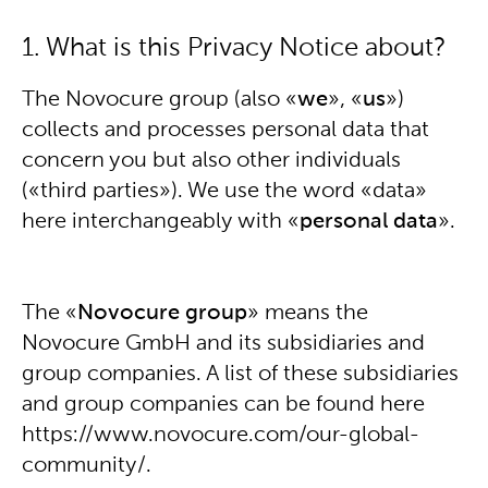
1. What is this Privacy Notice about?
The Novocure group (also «
we
», «
us
»)
collects and processes personal data that
concern you but also other individuals
(«third parties»). We use the word «data»
here interchangeably with «
personal data
».
The «
Novocure group
» means the
Novocure GmbH and its subsidiaries and
group companies. A list of these subsidiaries
and group companies can be found here
https://www.novocure.com/our-global-
community/.