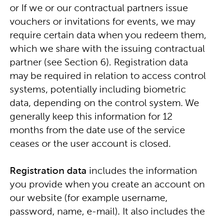
or If we or our contractual partners issue
vouchers or invitations for events, we may
require certain data when you redeem them,
which we share with the issuing contractual
partner (see Section 6). Registration data
may be required in relation to access control
systems, potentially including biometric
data, depending on the control system. We
generally keep this information for 12
months from the date use of the service
ceases or the user account is closed.
Registration data
includes the information
you provide when you create an account on
our website (for example username,
password, name, e-mail). It also includes the