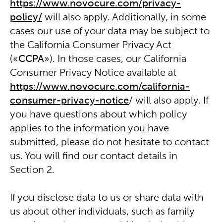
https://www.novocure.com/privacy-
policy/
will also apply. Additionally, in some
cases our use of your data may be subject to
the California Consumer Privacy Act
(«
CCPA
»). In those cases, our California
Consumer Privacy Notice available at
https://www.novocure.com/california-
consumer-privacy-notice
/ will also apply. If
you have questions about which policy
applies to the information you have
submitted, please do not hesitate to contact
us. You will find our contact details in
Section 2.
If you disclose data to us or share data with
us about other individuals, such as family