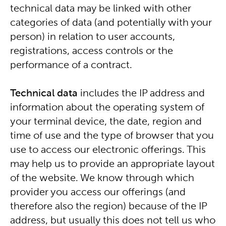
technical data may be linked with other
categories of data (and potentially with your
person) in relation to user accounts,
registrations, access controls or the
performance of a contract.
Technical data
includes the IP address and
information about the operating system of
your terminal device, the date, region and
time of use and the type of browser that you
use to access our electronic offerings. This
may help us to provide an appropriate layout
of the website. We know through which
provider you access our offerings (and
therefore also the region) because of the IP
address, but usually this does not tell us who