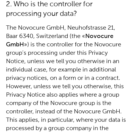
2. Who is the controller for
processing your data?
The Novocure GmbH, Neuhofstrasse 21,
Baar 6340, Switzerland (the «
Novocure
GmbH
») is the controller for the Novocure
group’s processing under this Privacy
Notice, unless we tell you otherwise in an
individual case, for example in additional
privacy notices, on a form or in a contract.
However, unless we tell you otherwise, this
Privacy Notice also applies where a group
company of the Novocure group is the
controller, instead of the Novocure GmbH.
This applies, in particular, where your data is
processed by a group company in the