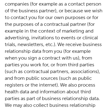
companies (for example as a contact person
of the business partner), or because we wish
to contact you for our own purposes or for
the purposes of a contractual partner (for
example in the context of marketing and
advertising, invitations to events or clinical
trials, newsletters, etc.). We receive business
relationship data from you (for example
when you sign a contract with us), from
parties you work for, or from third parties
(such as contractual partners, associations),
and from public sources (such as public
registers or the internet). We also process
health data and information about third
parties as part of business relationship data.
We may also collect business relationship