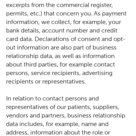
excerpts from the commercial register,
permits, etc.) that concern you. As payment
information, we collect, for example, your
bank details, account number and credit
card data. Declarations of consent and opt-
out information are also part of business
relationship data, as well as information
about third parties, for example contact
persons, service recipients, advertising
recipients or representatives.
In relation to contact persons and
representatives of our patients, suppliers,
vendors and partners, business relationship
data includes, for example, name and
address, information about the role or