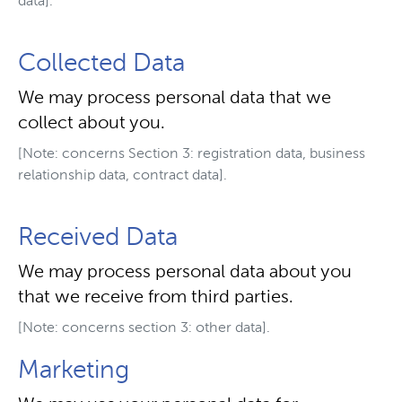
data].
Collected Data
We may process personal data that we
collect about you.
[Note: concerns Section 3: registration data, business
relationship data, contract data].
Received Data
We may process personal data about you
that we receive from third parties.
[Note: concerns section 3: other data].
Marketing