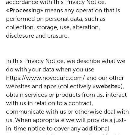
accordance with this Privacy Notice.
«
Processing
» means any operation that is
performed on personal data, such as
collection, storage, use, alteration,
disclosure and erasure.
In this Privacy Notice, we describe what we
do with your data when you use
https://www.novocure.com/
and our other
websites and apps (collectively «
website
»),
obtain services or products from us, interact
with us in relation to a contract,
communicate with us or otherwise deal with
us. When appropriate we will provide a just-
in-time notice to cover any additional