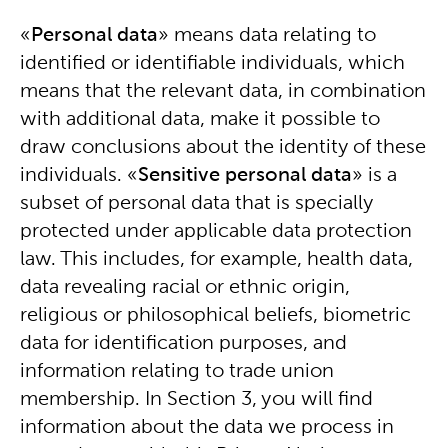
«
Personal data
» means data relating to
identified or identifiable individuals, which
means that the relevant data, in combination
with additional data, make it possible to
draw conclusions about the identity of these
individuals. «
Sensitive personal data
» is a
subset of personal data that is specially
protected under applicable data protection
law. This includes, for example, health data,
data revealing racial or ethnic origin,
religious or philosophical beliefs, biometric
data for identification purposes, and
information relating to trade union
membership. In Section 3, you will find
information about the data we process in