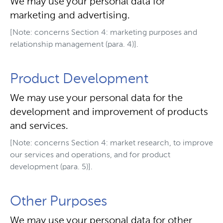
We may use your personal data for
marketing and advertising.
[Note: concerns Section 4: marketing purposes and
relationship management (para. 4)].
Product Development
We may use your personal data for the
development and improvement of products
and services.
[Note: concerns Section 4: market research, to improve
our services and operations, and for product
development (para. 5)].
Other Purposes
We may use your personal data for other