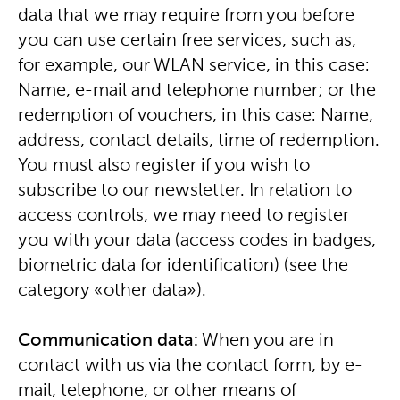
data that we may require from you before
you can use certain free services, such as,
for example, our WLAN service, in this case:
Name, e-mail and telephone number; or the
redemption of vouchers, in this case: Name,
address, contact details, time of redemption.
You must also register if you wish to
subscribe to our newsletter. In relation to
access controls, we may need to register
you with your data (access codes in badges,
biometric data for identification) (see the
category «other data»).
Communication data:
When you are in
contact with us via the contact form, by e-
mail, telephone, or other means of