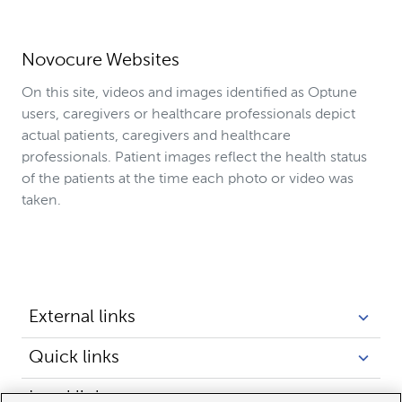
Novocure Websites
On this site, videos and images identified as Optune
users, caregivers or healthcare professionals depict
actual patients, caregivers and healthcare
professionals. Patient images reflect the health status
of the patients at the time each photo or video was
taken.
External links
Quick links
Legal links