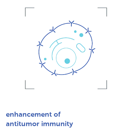
enhancement of
antitumor immunity