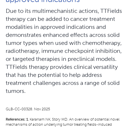
Due to its multimechanistic actions, TTFields
therapy can be added to cancer treatment
modalities in approved indications and
demonstrates enhanced effects across solid
tumor types when used with chemotherapy,
radiotherapy, immune checkpoint inhibition,
or targeted therapies in preclinical models.
TTFields therapy provides clinical versatility
that has the potential to help address
treatment challenges across a range of solid
tumors.
GLB-CC-00328. Nov 2025
References:
1.
Karanam NK, Story MD. An overview of potential novel
mechanisms of action underlying tumor treating fields-induced