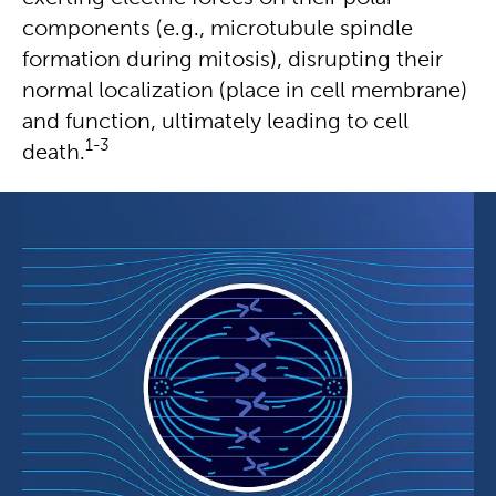
components (e.g., microtubule spindle
formation during mitosis), disrupting their
normal localization (place in cell membrane)
and function, ultimately leading to cell
1-3
death.