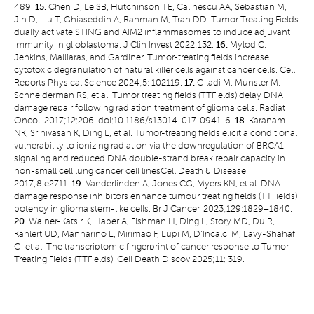
489.
15.
Chen D, Le SB, Hutchinson TE, Calinescu AA, Sebastian M,
Jin D, Liu T, Ghiaseddin A, Rahman M, Tran DD. Tumor Treating Fields
dually activate STING and AIM2 inflammasomes to induce adjuvant
immunity in glioblastoma. J Clin Invest 2022;132.
16.
Mylod C,
Jenkins, Malliaras, and Gardiner. Tumor-treating fields increase
cytotoxic degranulation of natural killer cells against cancer cells. Cell
Reports Physical Science 2024;5: 102119.
17.
Giladi M, Munster M,
Schneiderman RS, et al. Tumor treating fields (TTFields) delay DNA
damage repair following radiation treatment of glioma cells. Radiat
Oncol. 2017;12:206. doi:10.1186/s13014-017-0941-6.
18.
Karanam
NK, Srinivasan K, Ding L, et al. Tumor-treating fields elicit a conditional
vulnerability to ionizing radiation via the downregulation of BRCA1
signaling and reduced DNA double-strand break repair capacity in
non-small cell lung cancer cell linesCell Death & Disease.
2017;8:e2711.
19.
Vanderlinden A, Jones CG, Myers KN, et al. DNA
damage response inhibitors enhance tumour treating fields (TTFields)
potency in glioma stem-like cells. Br J Cancer. 2023;129:1829–1840.
20.
Wainer-Katsir K, Haber A, Fishman H, Ding L, Story MD, Du R,
Kahlert UD, Mannarino L, Mirimao F, Lupi M, D'Incalci M, Lavy-Shahaf
G, et al. The transcriptomic fingerprint of cancer response to Tumor
Treating Fields (TTFields). Cell Death Discov 2025;11: 319.