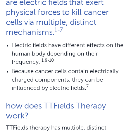
are electric fields that exert
physical forces to kill cancer
cells via multiple, distinct
1-7
mechanisms.
Electric fields have different effects on the
human body depending on their
1,8-10
frequency.
Because cancer cells contain electrically
charged components, they can be
7
influenced by electric fields.
how does TTFields Therapy
work?
TTFields therapy has multiple, distinct