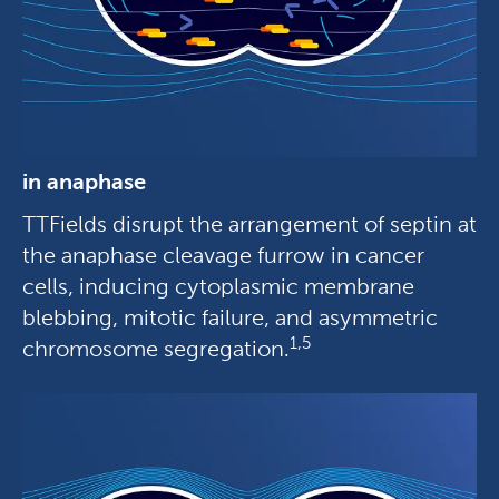
in anaphase
TTFields disrupt the arrangement of septin at
the anaphase cleavage furrow in cancer
cells, inducing cytoplasmic membrane
blebbing, mitotic failure, and asymmetric
1,5
chromosome segregation.