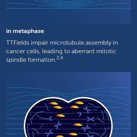
in metaphase
TTFields impair microtubule assembly in
cancer cells, leading to aberrant mitotic
2,4
spindle formation.