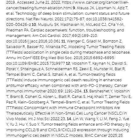
2019. Accessed June 21, 2022.
https://www.cancer.org/cancer/liver-
cancer/treating/tumor-ablation.html
9.
Krauss JK, Lipsman N, Aziz T,
et al. Technology of deep brain stimulation: current status and future
directions. Nat Rev Neurol. 2021;17(2):75-87. doi:10.1038/s41582-
020-00426-z
10.
Mulpuru SK, Madhavan M, McLeod CJ, Cha Y-M,
Friedman PA. Cardiac pacemakers: function, troubleshooting, and
management. Am Coll Cardiol. 2017;69(2):189-210.
doi:10.1016/j.jacc.2016.10.061
11.
Wenger C, Giladi M, Bomzon Z,
Salvador R, Basser PJ, Miranda PC. Modeling Tumor Treating Fields
(TTFields) application in single cells during metaphase and telophase.
Annu Int Conf IEEE Eng Med Biol Soc. 2015;2015:6892-6895.
doi:10.1109/EMBC.2015.7319977
12.
Voloshin T, Kaynan N, Davidi S,
Porat Y, Shteingauz A, Schneiderman RS, Zeevi E, Munster M, Blat R,
Tempel Brami C, Cahal S, Itzhaki A, et al. Tumor-treating fields
(TTFields) induce immunogenic cell death resulting in enhanced
antitumor efficacy when combined with anti-PD-1 therapy. Cancer
Immunol Immunother 2020;69: 1191-204.
13.
Barsheshet Y, Voloshin
T, Brant B, Cohen G, Koren L, Blatt R, Cahal S, Haj Khalil T, Zemer Tov E,
Paz R, Klein-Goldberg A, Tempel-Brami C, et al. Tumor Treating Fields
(TTFields) Concomitant with Immune Checkpoint Inhibitors Are
Therapeutically Effective in Non-Small Cell Lung Cancer (NSCLC) In
Vivo Model. Int J Mol Sci 2022;23.
14.
Lin W, Wang Y, Li M, Feng J, Yue
Y, Yu J, Hu Y, Suo Y. Tumor treating fields enhance anti-PD therapy by
improving CCL2/8 and CXCL9/CXCL10 expression through inducing
immunogenic cell death in NSCLC models. BMC Cancer 2025;25: