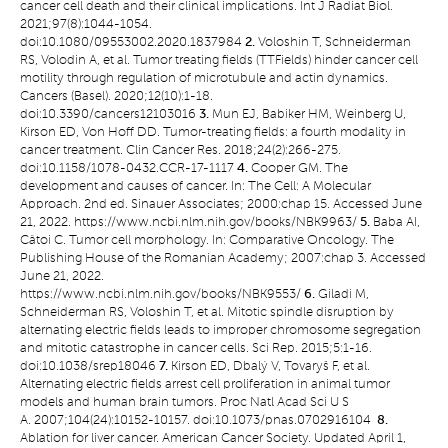
cancer cell death and their clinical implications. Int J Radiat Biol.
2021;97(8):1044-1054.
doi:10.1080/09553002.2020.1837984
2.
Voloshin T, Schneiderman
RS, Volodin A, et al. Tumor treating fields (TTFields) hinder cancer cell
motility through regulation of microtubule and actin dynamics.
Cancers (Basel). 2020;12(10):1-18.
doi:10.3390/cancers12103016
3.
Mun EJ, Babiker HM, Weinberg U,
Kirson ED, Von Hoff DD. Tumor-treating fields: a fourth modality in
cancer treatment. Clin Cancer Res. 2018;24(2):266-275.
doi:10.1158/1078-0432.CCR-17-1117
4.
Cooper GM. The
development and causes of cancer. In: The Cell: A Molecular
Approach. 2nd ed. Sinauer Associates; 2000:chap 15. Accessed June
21, 2022. https://www.ncbi.nlm.nih.gov/books/NBK9963/
5.
Baba AI,
Câtoi C. Tumor cell morphology. In: Comparative Oncology. The
Publishing House of the Romanian Academy; 2007:chap 3. Accessed
June 21, 2022.
https://www.ncbi.nlm.nih.gov/books/NBK9553/
6.
Giladi M,
Schneiderman RS, Voloshin T, et al. Mitotic spindle disruption by
alternating electric fields leads to improper chromosome segregation
and mitotic catastrophe in cancer cells. Sci Rep. 2015;5:1-16.
doi:10.1038/srep18046
7.
Kirson ED, Dbalý V, Tovaryš F, et al.
Alternating electric fields arrest cell proliferation in animal tumor
models and human brain tumors. Proc Natl Acad Sci U S
A. 2007;104(24):10152-10157. doi:10.1073/pnas.0702916104
8.
Ablation for liver cancer. American Cancer Society. Updated April 1,