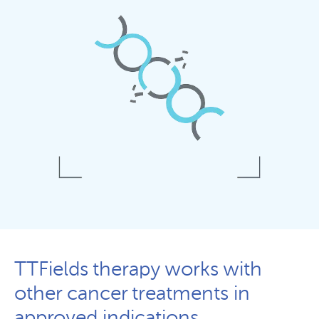
TTFields therapy works with
other cancer treatments in
approved indications