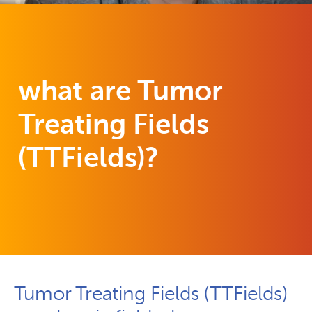
what are Tumor
Treating Fields
(TTFields)?
Tumor Treating Fields (TTFields)