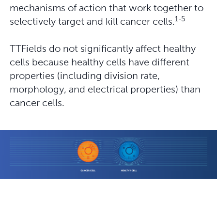
mechanisms of action that work together to
1-5
selectively target and kill cancer cells.
TTFields do not significantly affect healthy 
cells because healthy cells have different 
properties (including division rate, 
morphology, and electrical properties) than 
cancer cells. 