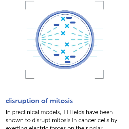
disruption of mitosis
In preclinical models, TTFields have been
shown to disrupt mitosis in cancer cells by
exerting electric forces on their polar