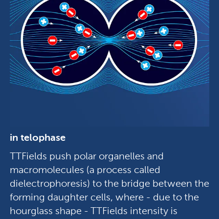
in telophase
TTFields push polar organelles and
macromolecules (a process called
dielectrophoresis) to the bridge between the
forming daughter cells, where - due to the
hourglass shape - TTFields intensity is