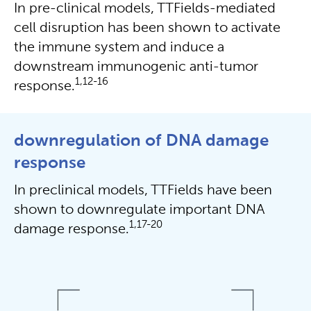
In pre-clinical models, TTFields-mediated
cell disruption has been shown to activate
the immune system and induce a
downstream immunogenic anti-tumor
1,12-16
response.
downregulation of DNA damage
response
In preclinical models, TTFields have been
shown to downregulate important DNA
1,17-20
damage response.