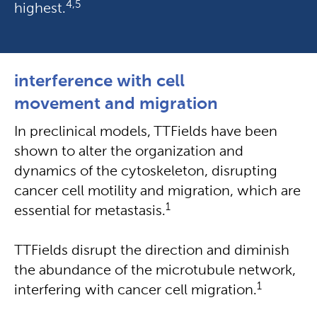
4,5
highest.
interference with cell
movement and migration
In preclinical models, TTFields have been
shown to alter the organization and
dynamics of the cytoskeleton, disrupting
cancer cell motility and migration, which are
1
essential for metastasis.
TTFields disrupt the direction and diminish
the abundance of the microtubule network,
1
interfering with cancer cell migration.