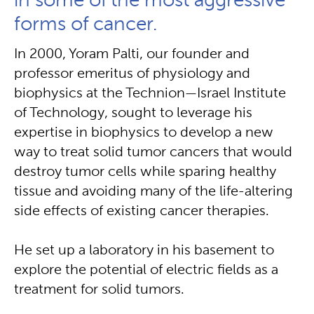
in some of the most aggressive
forms of cancer.
In 2000, Yoram Palti, our founder and
professor emeritus of physiology and
biophysics at the Technion — Israel Institute
of Technology, sought to leverage his
expertise in biophysics to develop a new
way to treat solid tumor cancers that would
destroy tumor cells while sparing healthy
tissue and avoiding many of the life-altering
side effects of existing cancer therapies.
He set up a laboratory in his basement to
explore the potential of electric fields as a
treatment for solid tumors.