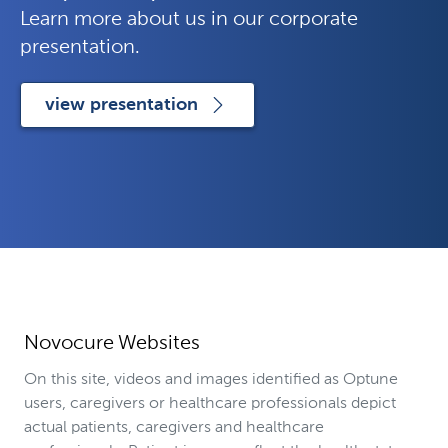
Learn more about us in our corporate
presentation.
view presentation
Novocure Websites
On this site, videos and images identified as Optune
users, caregivers or healthcare professionals depict
actual patients, caregivers and healthcare