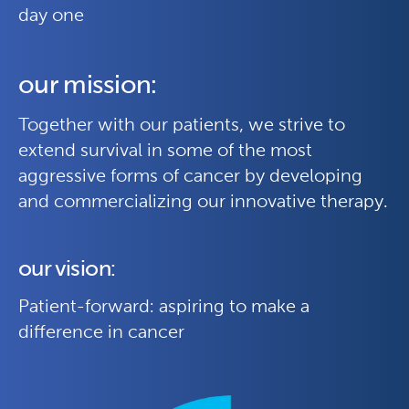
day one
our mission:
Together with our patients, we strive to
extend survival in some of the most
aggressive forms of cancer by developing
and commercializing our innovative therapy.
our vision:
Patient-forward: aspiring to make a
difference in cancer