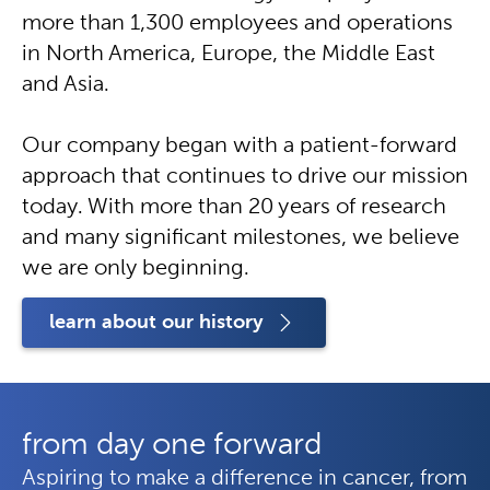
more than 1,300 employees and operations
in North America, Europe, the Middle East
and Asia.
Our company began with a patient-forward
approach that continues to drive our mission
today. With more than 20 years of research
and many significant milestones, we believe
we are only beginning.
learn about our history
from day one forward
Aspiring to make a difference in cancer, from