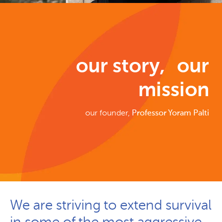
our story, our
mission
our founder,
Professor Yoram Palti
We are striving to extend survival