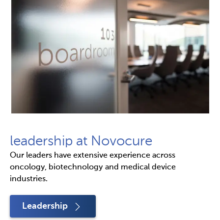
leadership at Novocure
Our leaders have extensive experience across
oncology, biotechnology and medical device
industries.
Leadership