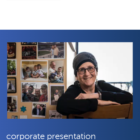
corporate presentation