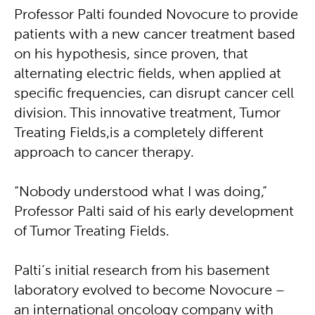
Professor Palti founded Novocure to provide
patients with a new cancer treatment based
on his hypothesis, since proven, that
alternating electric fields, when applied at
specific frequencies, can disrupt cancer cell
division. This innovative treatment, Tumor
Treating Fields, is a completely different
approach to cancer therapy.
“Nobody understood what I was doing,”
Professor Palti said of his early development
of Tumor Treating Fields.
Palti’s initial research from his basement
laboratory evolved to become Novocure –
an international oncology company with