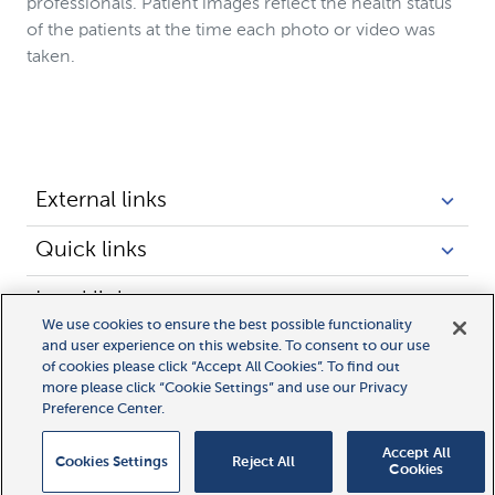
professionals. Patient images reflect the health status
of the patients at the time each photo or video was
taken.
External links
Quick links
Legal links
We use cookies to ensure the best possible functionality
and user experience on this website. To consent to our use
of cookies please click “Accept All Cookies”. To find out
more please click “Cookie Settings” and use our Privacy
Preference Center.
Accept All
Cookies Settings
Reject All
Cookies
© 2025 Novocure GmbH all rights reserved