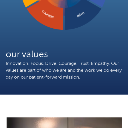
courage
drive
our values
Innovation. Focus. Drive. Courage. Trust. Empathy. Our
values are part of who we are and the work we do every
day on our patient-forward mission.