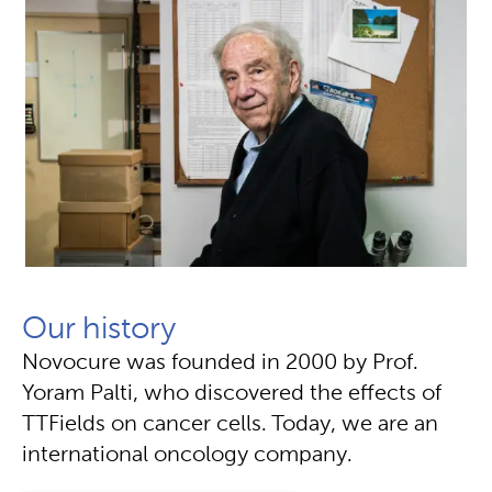
Our history
Novocure was founded in 2000 by Prof.
Yoram Palti, who discovered the effects of
TTFields on cancer cells. Today, we are an
international oncology company.