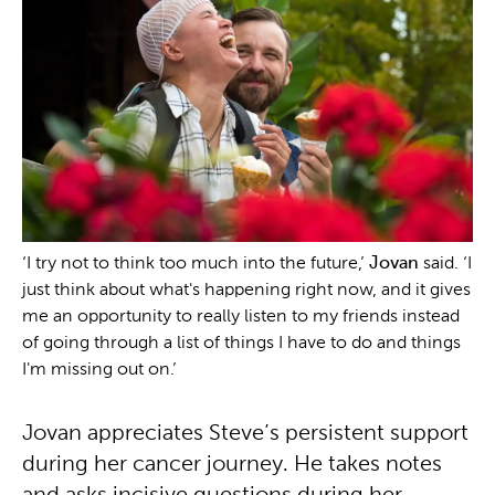
‘I try not to think too much into the future,’
Jovan
said. ‘I
just think about what's happening right now, and it gives
me an opportunity to really listen to my friends instead
of going through a list of things I have to do and things
I'm missing out on.’
Jovan appreciates Steve’s persistent support
during her cancer journey. He takes notes