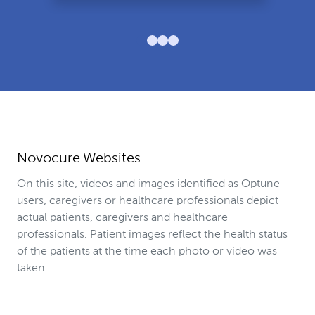
Novocure Websites
On this site, videos and images identified as Optune
users, caregivers or healthcare professionals depict
actual patients, caregivers and healthcare
professionals. Patient images reflect the health status
of the patients at the time each photo or video was
taken.