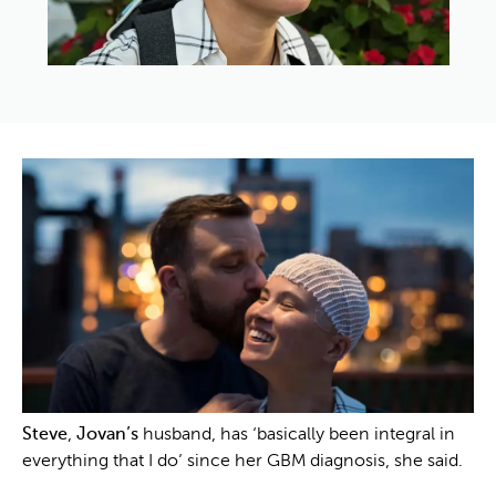
Steve
,
Jovan’s
husband, has ‘basically been integral in
everything that I do’ since her GBM diagnosis, she said.