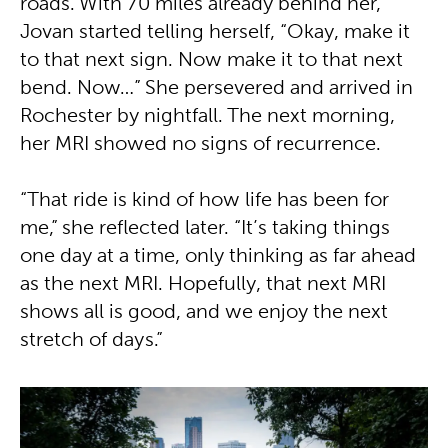
roads. With 70 miles already behind her,
Jovan started telling herself, “Okay, make it
to that next sign. Now make it to that next
bend. Now…” She persevered and arrived in
Rochester by nightfall. The next morning,
her MRI showed no signs of recurrence.
“That ride is kind of how life has been for
me,” she reflected later. “It’s taking things
one day at a time, only thinking as far ahead
as the next MRI. Hopefully, that next MRI
shows all is good, and we enjoy the next
stretch of days.”