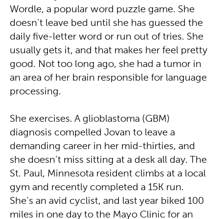
Wordle, a popular word puzzle game. She
doesn’t leave bed until she has guessed the
daily five-letter word or run out of tries. She
usually gets it, and that makes her feel pretty
good. Not too long ago, she had a tumor in
an area of her brain responsible for language
processing.
She exercises. A glioblastoma (GBM)
diagnosis compelled Jovan to leave a
demanding career in her mid-thirties, and
she doesn’t miss sitting at a desk all day. The
St. Paul, Minnesota resident climbs at a local
gym and recently completed a 15K run.
She’s an avid cyclist, and last year biked 100
miles in one day to the Mayo Clinic for an