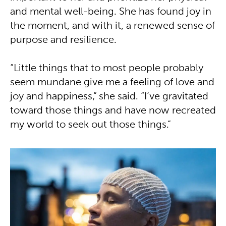
and mental well-being. She has found joy in
the moment, and with it, a renewed sense of
purpose and resilience.
“Little things that to most people probably
seem mundane give me a feeling of love and
joy and happiness,” she said. “I’ve gravitated
toward those things and have now recreated
my world to seek out those things.”