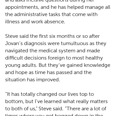
and asks incisive questions during her
appointments, and he has helped manage all
the administrative tasks that come with
illness and work absence.
Steve said the first six months or so after
Jovan’s diagnosis were tumultuous as they
navigated the medical system and made
difficult decisions foreign to most healthy
young adults. But they’ve gained knowledge
and hope as time has passed and the
situation has improved.
“It has totally changed our lives top to
bottom, but I’ve learned what really matters
to both of us,” Steve said. “There are a lot of