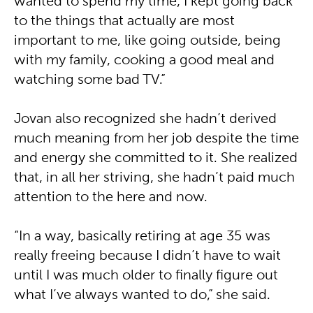
wanted to spend my time, I kept going back
to the things that actually are most
important to me, like going outside, being
with my family, cooking a good meal and
watching some bad TV.”
Jovan also recognized she hadn’t derived
much meaning from her job despite the time
and energy she committed to it. She realized
that, in all her striving, she hadn’t paid much
attention to the here and now.
“In a way, basically retiring at age 35 was
really freeing because I didn’t have to wait
until I was much older to finally figure out
what I’ve always wanted to do,” she said.