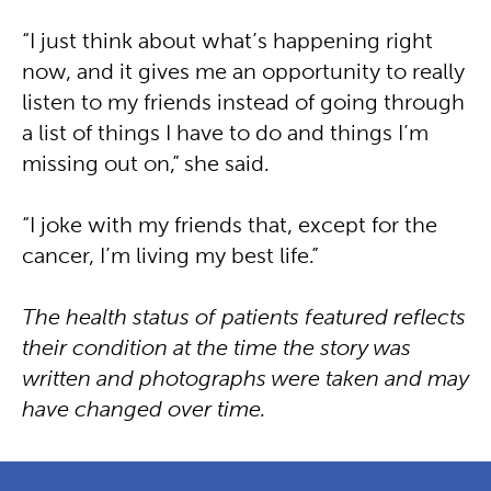
“I just think about what’s happening right
now, and it gives me an opportunity to really
listen to my friends instead of going through
a list of things I have to do and things I’m
missing out on,” she said.
“I joke with my friends that, except for the
cancer, I’m living my best life.”
The health status of patients featured reflects
their condition at the time the story was
written and photographs were taken and may
have changed over time.