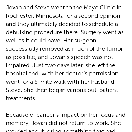
Jovan and Steve went to the Mayo Clinic in
Rochester, Minnesota for a second opinion,
and they ultimately decided to schedule a
debulking procedure there. Surgery went as
well as it could have. Her surgeon
successfully removed as much of the tumor
as possible, and Jovan’s speech was not
impaired. Just two days later, she left the
hospital and, with her doctor’s permission,
went for a 5-mile walk with her husband,
Steve. She then began various out-patient
treatments.
Because of cancer’s impact on her focus and
memory, Jovan did not return to work. She
worried about losing something that had