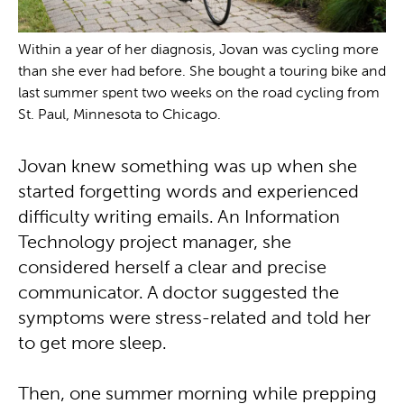
Within a year of her diagnosis, Jovan was cycling more
than she ever had before. She bought a touring bike and
last summer spent two weeks on the road cycling from
St. Paul, Minnesota to Chicago.
Jovan knew something was up when she
started forgetting words and experienced
difficulty writing emails. An Information
Technology project manager, she
considered herself a clear and precise
communicator. A doctor suggested the
symptoms were stress-related and told her
to get more sleep.
Then, one summer morning while prepping