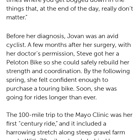
times where you get bogged down in the
things that, at the end of the day, really don’t
matter.”
Before her diagnosis, Jovan was an avid
cyclist. A few months after her surgery, with
her doctor’s permission, Steve got her a
Peloton Bike so she could safely rebuild her
strength and coordination. By the following
spring, she felt confident enough to
purchase a touring bike. Soon, she was
going for rides longer than ever.
The 100-mile trip to the Mayo Clinic was her
first “century ride,” and it included a
harrowing stretch along steep gravel farm