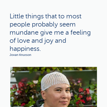
Little things that to most
people probably seem
mundane give me a feeling
of love and joy and
happiness.
Jovan Knutson