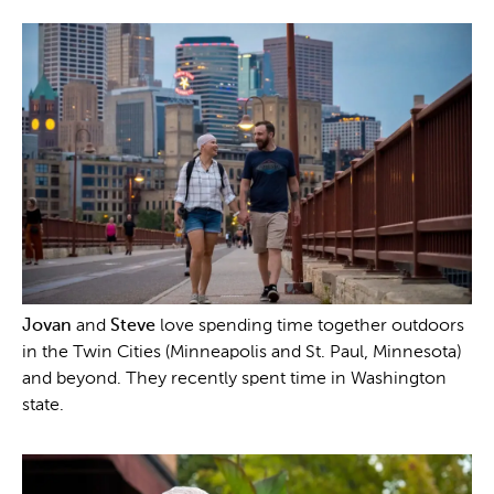
Jovan
and
Steve
love spending time together outdoors
in the Twin Cities (Minneapolis and St. Paul, Minnesota)
and beyond. They recently spent time in Washington
state.