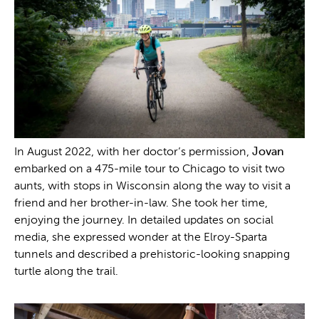
In August 2022, with her doctor’s permission,
Jovan
embarked on a 475-mile tour to Chicago to visit two
aunts, with stops in Wisconsin along the way to visit a
friend and her brother-in-law. She took her time,
enjoying the journey. In detailed updates on social
media, she expressed wonder at the Elroy-Sparta
tunnels and described a prehistoric-looking snapping
turtle along the trail.