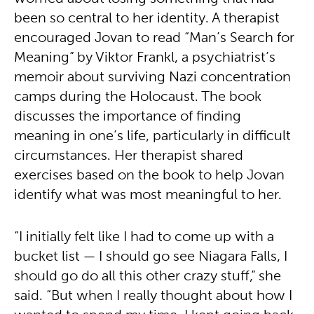
been so central to her identity. A therapist
encouraged Jovan to read “Man’s Search for
Meaning” by Viktor Frankl, a psychiatrist’s
memoir about surviving Nazi concentration
camps during the Holocaust. The book
discusses the importance of finding
meaning in one’s life, particularly in difficult
circumstances. Her therapist shared
exercises based on the book to help Jovan
identify what was most meaningful to her.
“I initially felt like I had to come up with a
bucket list — I should go see Niagara Falls, I
should go do all this other crazy stuff,” she
said. “But when I really thought about how I