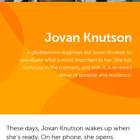
Jovan Knutson
A glioblastoma diagnosis led Jovan Knutson to
reevaluate what is most important to her. She has
found joy in the moment, and with it, a renewed
sense of purpose and resilience.
These days, Jovan Knutson wakes up when
she’s ready. On her phone, she opens