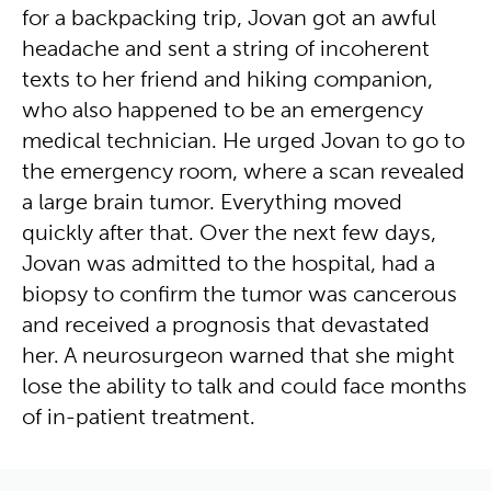
for a backpacking trip, Jovan got an awful
headache and sent a string of incoherent
texts to her friend and hiking companion,
who also happened to be an emergency
medical technician. He urged Jovan to go to
the emergency room, where a scan revealed
a large brain tumor. Everything moved
quickly after that. Over the next few days,
Jovan was admitted to the hospital, had a
biopsy to confirm the tumor was cancerous
and received a prognosis that devastated
her. A neurosurgeon warned that she might
lose the ability to talk and could face months
of in-patient treatment.