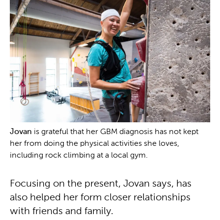
Jovan
is grateful that her GBM diagnosis has not kept
her from doing the physical activities she loves,
including rock climbing at a local gym.
Focusing on the present, Jovan says, has
also helped her form closer relationships
with friends and family.