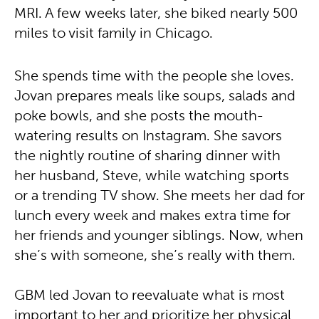
MRI. A few weeks later, she biked nearly 500
miles to visit family in Chicago.
She spends time with the people she loves.
Jovan prepares meals like soups, salads and
poke bowls, and she posts the mouth-
watering results on Instagram. She savors
the nightly routine of sharing dinner with
her husband, Steve, while watching sports
or a trending TV show. She meets her dad for
lunch every week and makes extra time for
her friends and younger siblings. Now, when
she’s with someone, she’s really with them.
GBM led Jovan to reevaluate what is most
important to her and prioritize her physical