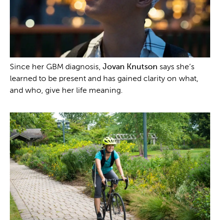
Since her GBM diagnosis,
Jovan Knutson
says she’s
learned to be present and has gained clarity on what,
and who, give her life meaning.