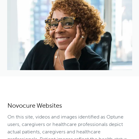
Novocure Websites
On this site, videos and images identified as Optune
users, caregivers or healthcare professionals depict
actual patients, caregivers and healthcare