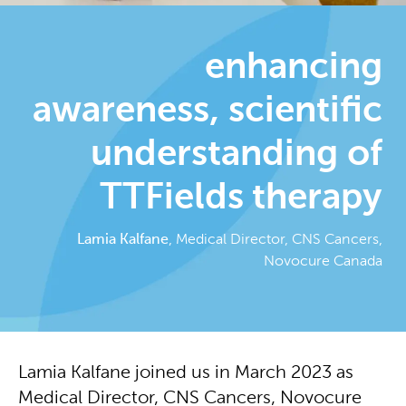
enhancing
awareness, scientific
understanding of
TTFields therapy
Lamia Kalfane
, Medical Director, CNS Cancers,
Novocure Canada
Lamia Kalfane joined us in March 2023 as
Medical Director, CNS Cancers, Novocure