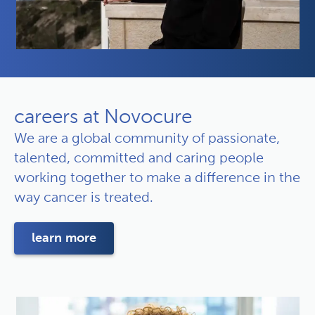
careers at Novocure
We are a global community of passionate,
talented, committed and caring people
working together to make a difference in the
way cancer is treated.
learn more