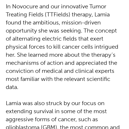
In Novocure and our innovative Tumor
Treating Fields (TTFields) therapy, Lamia
found the ambitious, mission-driven
opportunity she was seeking. The concept
of alternating electric fields that exert
physical forces to kill cancer cells intrigued
her. She learned more about the therapy’s
mechanisms of action and appreciated the
conviction of medical and clinical experts
most familiar with the relevant scientific
data.
Lamia was also struck by our focus on
extending survival in some of the most
aggressive forms of cancer, such as
glioblastoma (GBM), the most common and