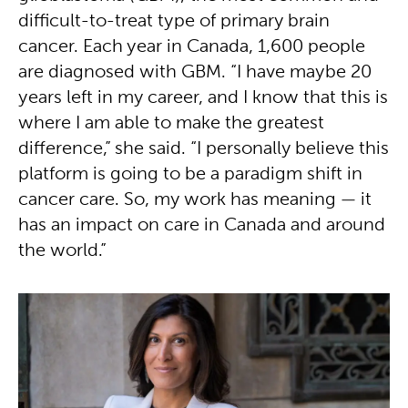
difficult-to-treat type of primary brain
cancer. Each year in Canada, 1,600 people
are diagnosed with GBM. “I have maybe 20
years left in my career, and I know that this is
where I am able to make the greatest
difference,” she said. “I personally believe this
platform is going to be a paradigm shift in
cancer care. So, my work has meaning — it
has an impact on care in Canada and around
the world.”