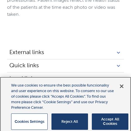
professionals. Patient images reflect the health status
of the patients at the time each photo or video was
taken.
External links
Quick links
Legal links
We use cookies to ensure the best possible functionality
and user experience on this website. To consent to our use
of cookies please click “Accept All Cookies”. To find out
more please click “Cookie Settings” and use our Privacy
Preference Center.
Accept All
Cookies Settings
Reject All
Cookies
© 2025 Novocure GmbH all rights reserved