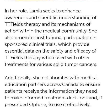
In her role, Lamia seeks to enhance
awareness and scientific understanding of
TTFields therapy and its mechanisms of
action within the medical community. She
also promotes institutional participation in
sponsored clinical trials, which provide
essential data on the safety and efficacy of
TTFields therapy when used with other
treatments for various solid tumor cancers.
Additionally, she collaborates with medical
education partners across Canada to ensure
patients receive the information they need
to make informed treatment decisions and, if
prescribed Optune, to use it effectively.