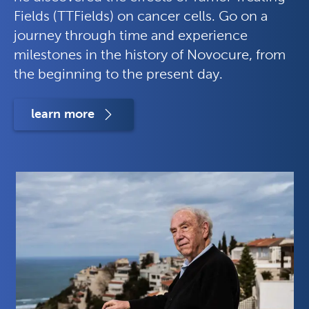
Fields (TTFields) on cancer cells. Go on a
journey through time and experience
milestones in the history of Novocure, from
the beginning to the present day.
learn more