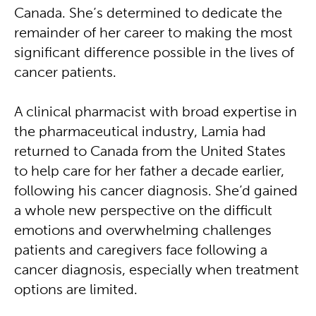
Canada. She’s determined to dedicate the
remainder of her career to making the most
significant difference possible in the lives of
cancer patients.
A clinical pharmacist with broad expertise in
the pharmaceutical industry, Lamia had
returned to Canada from the United States
to help care for her father a decade earlier,
following his cancer diagnosis. She’d gained
a whole new perspective on the difficult
emotions and overwhelming challenges
patients and caregivers face following a
cancer diagnosis, especially when treatment
options are limited.