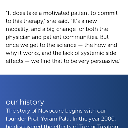
“It does take a motivated patient to commit
to this therapy,” she said. “It’s a new
modality, and a big change for both the
physician and patient communities. But
once we get to the science — the how and
why it works, and the lack of systemic side
effects — we find that to be very persuasive.”
our history
The story of Novocure begins with our
founder Prof. Yoram Palti. In the year 2000,
he discovered the effects of Tumor Treating