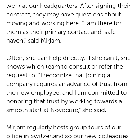
work at our headquarters. After signing their
contract, they may have questions about
moving and working here. “I am there for
them as their primary contact and ‘safe
haven’,” said Mirjam.
Often, she can help directly. If she can’t, she
knows which team to consult or refer the
request to. “I recognize that joining a
company requires an advance of trust from
the new employee, and I am committed to
honoring that trust by working towards a
smooth start at Novocure,” she said.
Mirjam regularly hosts group tours of our
office in Switzerland so our new colleagues