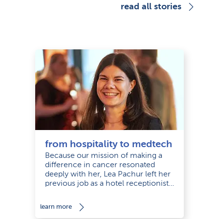
read all stories
from hospitality to medtech
Because our mission of making a
difference in cancer resonated
deeply with her, Lea Pachur left her
previous job as a hotel receptionist
and joined us as a Management
Assistant and Office Manager in our
learn more
office in Munich.