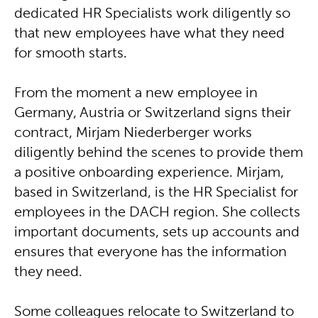
dedicated HR Specialists work diligently so
that new employees have what they need
for smooth starts.
From the moment a new employee in
Germany, Austria or Switzerland signs their
contract, Mirjam Niederberger works
diligently behind the scenes to provide them
a positive onboarding experience. Mirjam,
based in Switzerland, is the HR Specialist for
employees in the DACH region. She collects
important documents, sets up accounts and
ensures that everyone has the information
they need.
Some colleagues relocate to Switzerland to