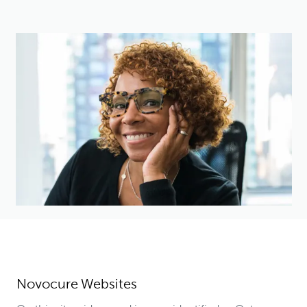
Novocure Websites