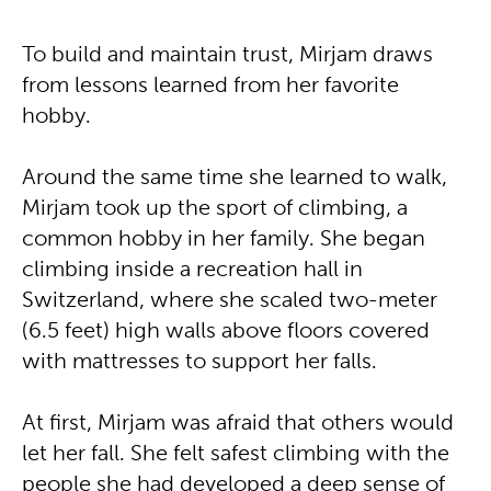
To build and maintain trust, Mirjam draws
from lessons learned from her favorite
hobby.
Around the same time she learned to walk,
Mirjam took up the sport of climbing, a
common hobby in her family. She began
climbing inside a recreation hall in
Switzerland, where she scaled two-meter
(6.5 feet) high walls above floors covered
with mattresses to support her falls.
At first, Mirjam was afraid that others would
let her fall. She felt safest climbing with the
people she had developed a deep sense of