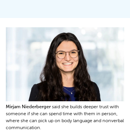
Mirjam Niederberger
said she builds deeper trust with
someone if she can spend time with them in person,
where she can pick up on body language and nonverbal
communication.