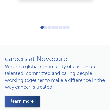
le
careers at Novocure
We are a global community of passionate,
talented, committed and caring people
working together to make a difference in the
way cancer is treated.
learn more