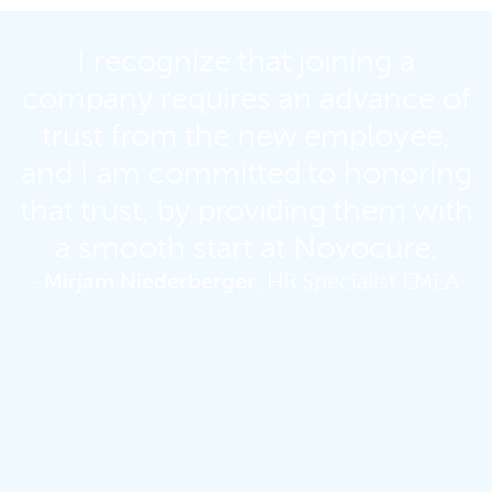
I recognize that joining a
company requires an advance of
trust from the new employee,
and I am committed to honoring
that trust, by providing them with
a smooth start at Novocure.
-
Mirjam Niederberger
, HR Specialist EMEA