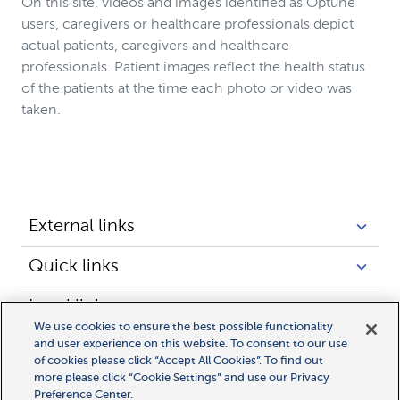
On this site, videos and images identified as Optune
users, caregivers or healthcare professionals depict
actual patients, caregivers and healthcare
professionals. Patient images reflect the health status
of the patients at the time each photo or video was
taken.
External links
Quick links
Legal links
We use cookies to ensure the best possible functionality
and user experience on this website. To consent to our use
of cookies please click “Accept All Cookies”. To find out
more please click “Cookie Settings” and use our Privacy
Preference Center.