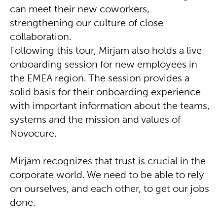
can meet their new coworkers,
strengthening our culture of close
collaboration.
Following this tour, Mirjam also holds a live
onboarding session for new employees in
the EMEA region. The session provides a
solid basis for their onboarding experience
with important information about the teams,
systems and the mission and values of
Novocure.
Mirjam recognizes that trust is crucial in the
corporate world. We need to be able to rely
on ourselves, and each other, to get our jobs
done.