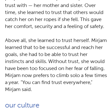
trust with — her mother and sister. Over
time, she learned to trust that others would
catch her on her ropes if she fell. This gave
her comfort, security and a feeling of safety.
Above all, she learned to trust herself. Mirjam
learned that to be successful and reach her
goals, she had to be able to trust her
instincts and skills. Without trust, she would
have been too focused on her fear of falling.
Mirjam now prefers to climb solo a few times
a year. “You can find trust everywhere,”
Mirjam said.
our culture