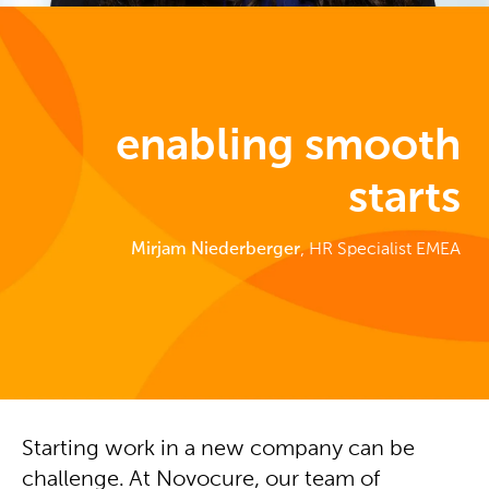
enabling smooth
starts
Mirjam
Niederberger
, HR Specialist EMEA
Starting work in a new company can be
challenge. At Novocure, our team of