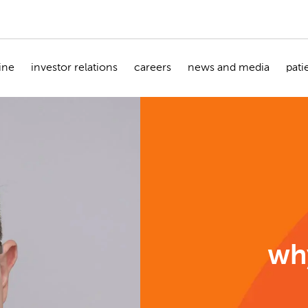
ine
investor relations
careers
news and media
pati
wh