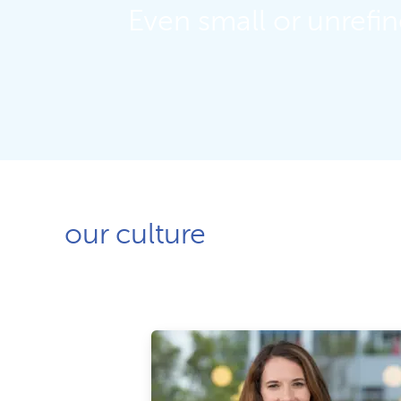
Even small or unrefi
our culture