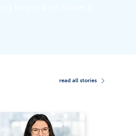
ing larger and make a
t
read all stories