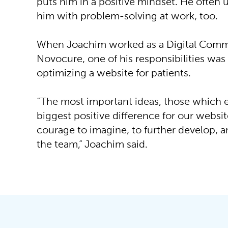
puts him in a positive mindset. He often us
him with problem-solving at work, too.
When Joachim worked as a Digital Commu
Novocure, one of his responsibilities was
optimizing a website for patients.
“The most important ideas, those which
biggest positive difference for our websit
courage to imagine, to further develop, 
the team,” Joachim said.