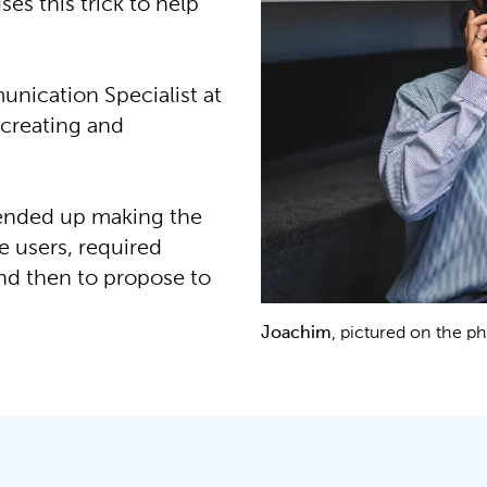
es this trick to help
nication Specialist at
 creating and
 ended up making the
e users, required
and then to propose to
Joachim
, pictured on the 