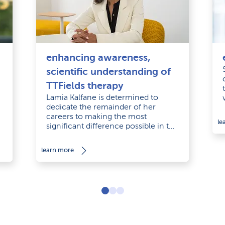
enhancing awareness,
scientific understanding of
TTFields therapy
Lamia Kalfane is determined to
dedicate the remainder of her
careers to making the most
le
significant difference possible in the
d
lives of cancer patients.
learn more