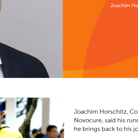
Joachim Ho
Joachim Horschitz, Co
Novocure, said his run
he brings back to his j