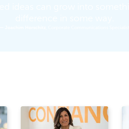
ned ideas can grow into someth
difference in some way.
— Joachim Horschitz
, Corporate Communications Specialis