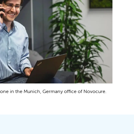
phone in the Munich, Germany office of Novocure.