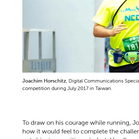
Joachim Horschitz
, Digital Communications Special
competition during July 2017 in Taiwan.
To draw on his courage while running, Jo
how it would feel to complete the challen