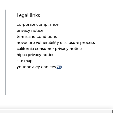
Legal links
corporate compliance
privacy notice
terms and conditions
novocure vulnerability disclosure process
california consumer privacy notice
hipaa privacy notice
site map
your privacy choices