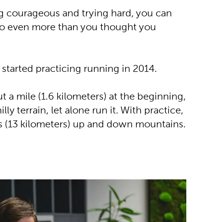
ng courageous and trying hard, you can
do even more than you thought you
started practicing running in 2014.
 a mile (1.6 kilometers) at the beginning,
lly terrain, let alone run it. With practice,
s (13 kilometers) up and down mountains.