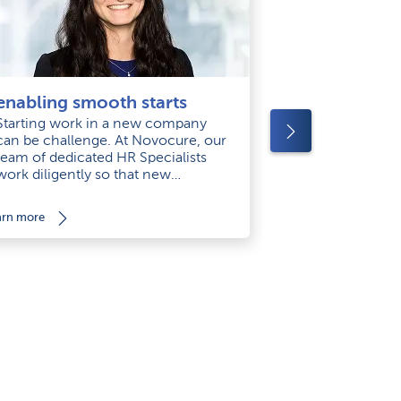
‘helping pa
enabling smooth starts
keeps me m
Starting work in a new company
can be challenge. At Novocure, our
Empathy is on
team of dedicated HR Specialists
greatest stren
work diligently so that new
as Manager of 
employees hace what they need for
Coordinators, 
smooth starts.
arn more
learn more