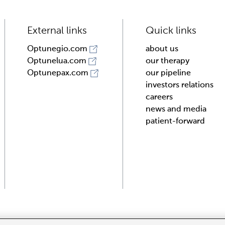
External links
Quick links
about us
Optunegio.com
our therapy
Optunelua.com
our pipeline
Optunepax.com
investors relations
careers
news and media
patient-forward