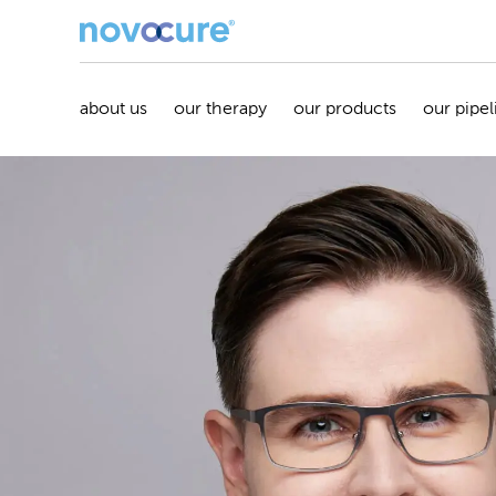
about us
our therapy
our products
our pipel