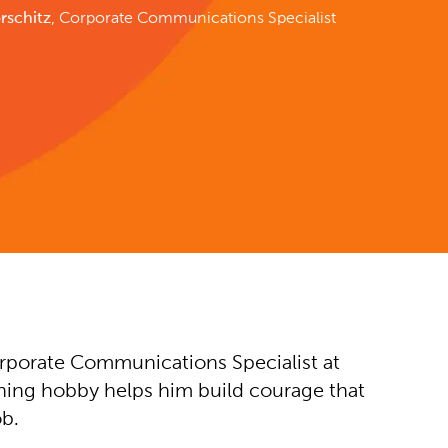
rschitz
, Corporate Communications Specialist
rporate Communications Specialist at
ning hobby helps him build courage that
ob.