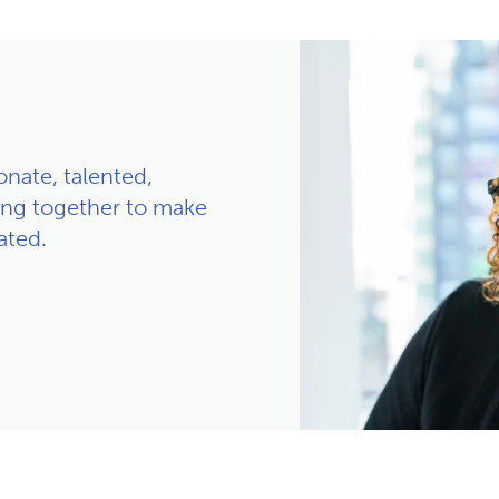
nate, talented,
ng together to make
ated.