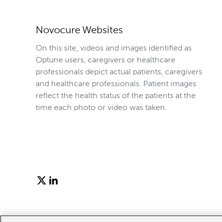
Novocure Websites
On this site, videos and images identified as
Optune users, caregivers or healthcare
professionals depict actual patients, caregivers
and healthcare professionals. Patient images
reflect the health status of the patients at the
time each photo or video was taken.