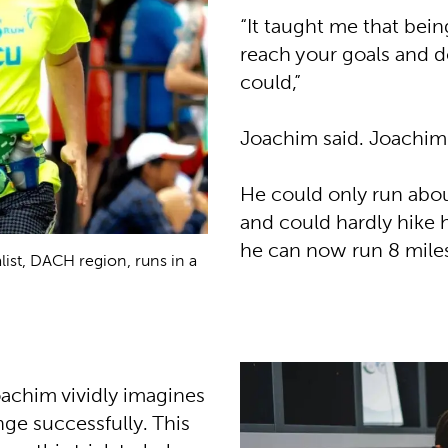
“It taught me that bei
reach your goals and 
could,”
Joachim said. Joachim 
He could only run about
and could hardly hike hi
he can now run 8 mile
ist, DACH region, runs in a
achim vividly imagines
ge successfully. This