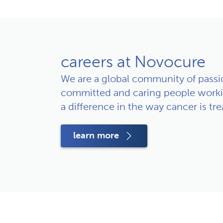
careers at Novocure
We are a global community of passio
committed and caring people worki
a difference in the way cancer is tre
learn more