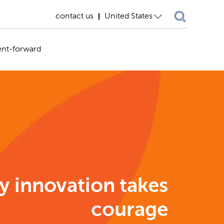
contact us
United States
United States
ent-forward
Germany
United
Kingdom
y innovation takes
courage