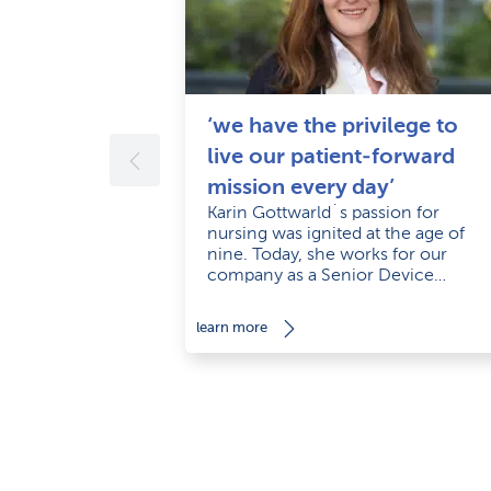
‘we have the privilege to
live our patient-forward
mission every day’
Karin Gottwarld´s passion for
nursing was ignited at the age of
nine. Today, she works for our
company as a Senior Device
Support Specialist with empathy an
a smile.
learn more