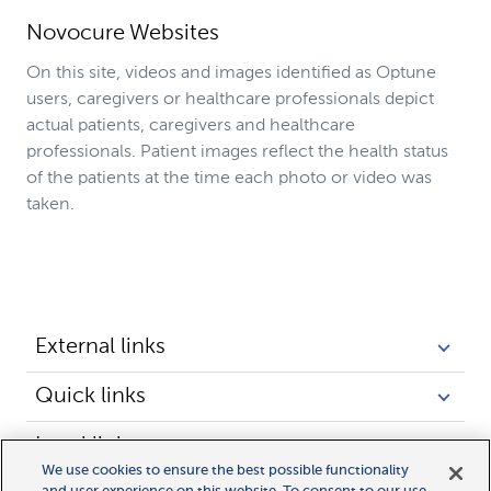
Novocure Websites
On this site, videos and images identified as Optune
users, caregivers or healthcare professionals depict
actual patients, caregivers and healthcare
professionals. Patient images reflect the health status
of the patients at the time each photo or video was
taken.
External links
Quick links
Legal links
We use cookies to ensure the best possible functionality