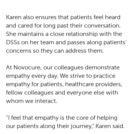
Karen also ensures that patients feel heard
and cared for long past their conversation.
She maintains a close relationship with the
DSSs on her team and passes along patients’
concerns so they can address them.
At Novocure, our colleagues demonstrate
empathy every day. We strive to practice
empathy for patients, healthcare providers,
fellow colleagues and everyone else with
whom we interact.
“I feel that empathy is the core of helping
our patients along their journey,” Karen said.