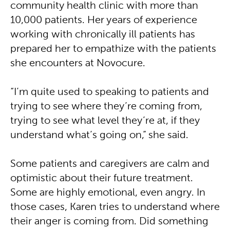
community health clinic with more than
10,000 patients. Her years of experience
working with chronically ill patients has
prepared her to empathize with the patients
she encounters at Novocure.
“I’m quite used to speaking to patients and
trying to see where they’re coming from,
trying to see what level they’re at, if they
understand what’s going on,” she said.
Some patients and caregivers are calm and
optimistic about their future treatment.
Some are highly emotional, even angry. In
those cases, Karen tries to understand where
their anger is coming from. Did something