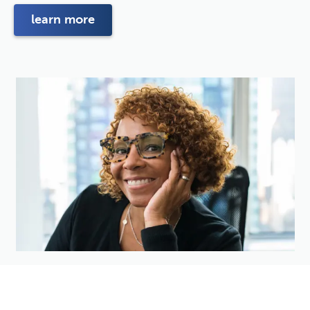
learn more