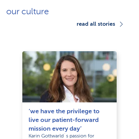
our culture
read all stories
‘we have the privilege to
live our patient-forward
mission every day’
Karin Gottwarld´s passion for