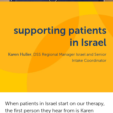
supporting patients
in Israel
Karen Huller
, DSS Regional Manager Israel and Senior
Intake Coordinator
When patients in Israel start on our therapy,
the first person they hear from is Karen