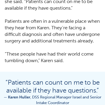
she said. “Patients can count on me to be
available if they have questions.”
Patients are often in a vulnerable place when
they hear from Karen. They’re facing a
difficult diagnosis and often have undergone
surgery and additional treatments already.
“These people have had their world come
tumbling down,” Karen said.
“Patients can count on me to be
available if they have questions.”
—
Karen Huller
, DSS Regional Manager Israel and Senior
Intake Coordinator