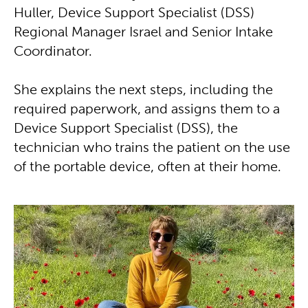
Huller, Device Support Specialist (DSS)
Regional Manager Israel and Senior Intake
Coordinator.
She explains the next steps, including the
required paperwork, and assigns them to a
Device Support Specialist (DSS), the
technician who trains the patient on the use
of the portable device, often at their home.