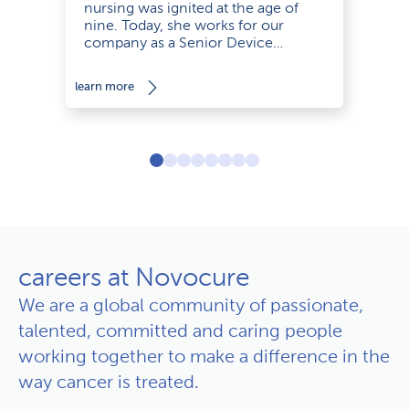
nursing was ignited at the age of
nine. Today, she works for our
company as a Senior Device
Support Specialist with empathy and
a smile.
le
learn more
careers at Novocure
We are a global community of passionate,
talented, committed and caring people
working together to make a difference in the
way cancer is treated.