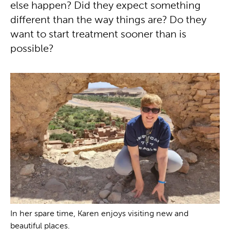
else happen? Did they expect something
different than the way things are? Do they
want to start treatment sooner than is
possible?
In her spare time, Karen enjoys visiting new and
beautiful places.