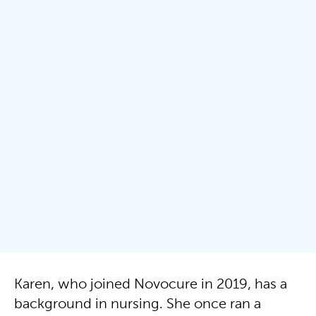
Karen, who joined Novocure in 2019, has a
background in nursing. She once ran a