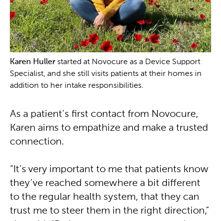
Karen Huller
started at Novocure as a Device Support
Specialist, and she still visits patients at their homes in
addition to her intake responsibilities.
As a patient’s first contact from Novocure,
Karen aims to empathize and make a trusted
connection.
“It’s very important to me that patients know
they’ve reached somewhere a bit different
to the regular health system, that they can
trust me to steer them in the right direction,”