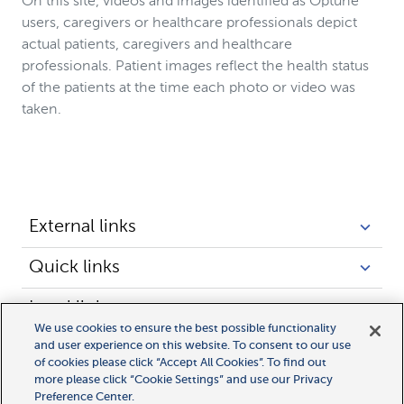
On this site, videos and images identified as Optune
users, caregivers or healthcare professionals depict
actual patients, caregivers and healthcare
professionals. Patient images reflect the health status
of the patients at the time each photo or video was
taken.
External links
Quick links
Legal links
We use cookies to ensure the best possible functionality
and user experience on this website. To consent to our use
of cookies please click “Accept All Cookies”. To find out
more please click “Cookie Settings” and use our Privacy
Preference Center.