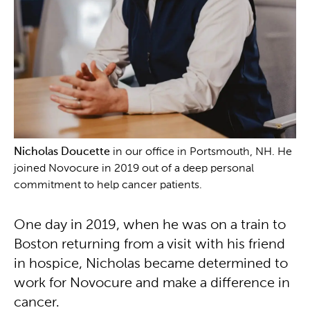
Nicholas Doucette
in our office in Portsmouth, NH. He
joined Novocure in 2019 out of a deep personal
commitment to help cancer patients.
One day in 2019, when he was on a train to
Boston returning from a visit with his friend
in hospice, Nicholas became determined to
work for Novocure and make a difference in
cancer.