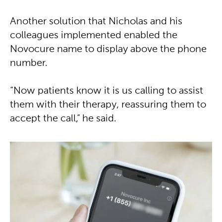
Another solution that Nicholas and his
colleagues implemented enabled the
Novocure name to display above the phone
number.
“Now patients know it is us calling to assist
them with their therapy, reassuring them to
accept the call,” he said.