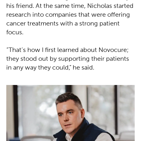
his friend. At the same time, Nicholas started
research into companies that were offering
cancer treatments with a strong patient
focus.
“That’s how I first learned about Novocure;
they stood out by supporting their patients
in any way they could,” he said.