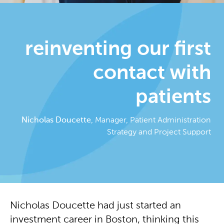
reinventing our first
contact with
patients
Nicholas Doucette
, Manager, Patient Administration
Strategy and Project Support
Nicholas Doucette had just started an
investment career in Boston, thinking this