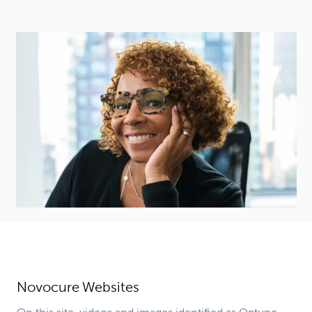
Novocure Websites