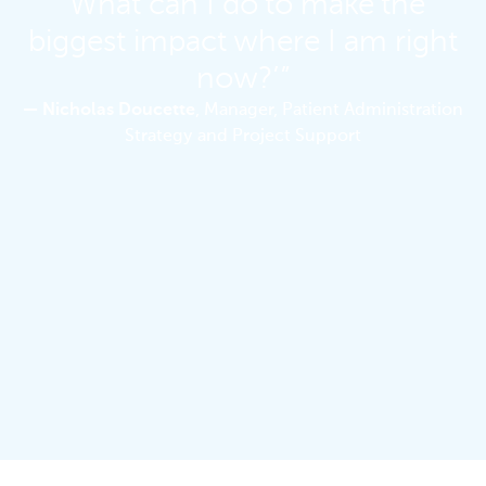
‘What can I do to make the
biggest impact where I am right
now?’”
— Nicholas Doucette
, Manager, Patient Administration
Strategy and Project Support