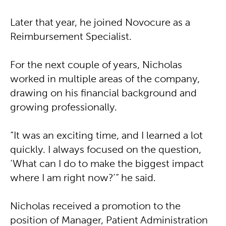
Later that year, he joined Novocure as a
Reimbursement Specialist.
For the next couple of years, Nicholas
worked in multiple areas of the company,
drawing on his financial background and
growing professionally.
“It was an exciting time, and I learned a lot
quickly. I always focused on the question,
‘What can I do to make the biggest impact
where I am right now?’” he said.
Nicholas received a promotion to the
position of Manager, Patient Administration