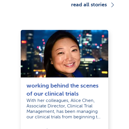
read all stories
working behind the scenes
of our clinical trials
With her colleagues, Alice Chen,
Associate Director, Clinical Trial
Management, has been managing
our clinical trials from beginning to
completion.