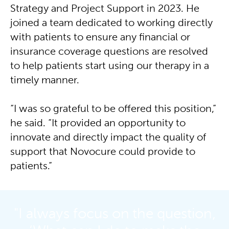
Strategy and Project Support in 2023. He
joined a team dedicated to working directly
with patients to ensure any financial or
insurance coverage questions are resolved
to help patients start using our therapy in a
timely manner.
“I was so grateful to be offered this position,”
he said. “It provided an opportunity to
innovate and directly impact the quality of
support that Novocure could provide to
patients.”
"I always focus on the question,