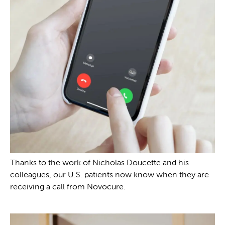
Thanks to the work of Nicholas Doucette and his
colleagues, our U.S. patients now know when they are
receiving a call from Novocure.