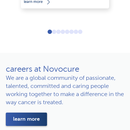
learn more
le
careers at Novocure
We are a global community of passionate,
talented, committed and caring people
working together to make a difference in the
way cancer is treated.
learn more