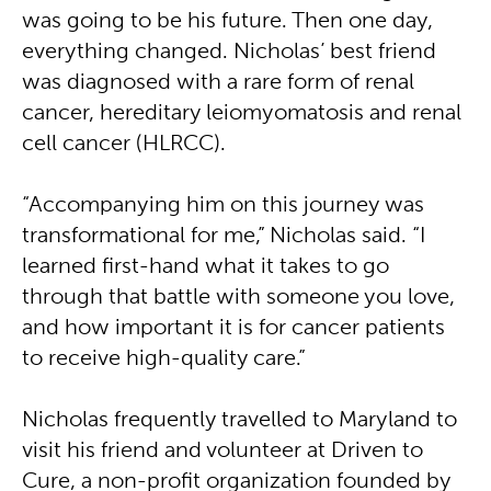
was going to be his future. Then one day,
everything changed. Nicholas’ best friend
was diagnosed with a rare form of renal
cancer, hereditary leiomyomatosis and renal
cell cancer (HLRCC).
“Accompanying him on this journey was
transformational for me,” Nicholas said. “I
learned first-hand what it takes to go
through that battle with someone you love,
and how important it is for cancer patients
to receive high-quality care.”
Nicholas frequently travelled to Maryland to
visit his friend and volunteer at Driven to
Cure, a non-profit organization founded by