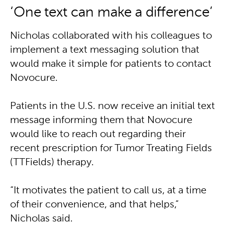
‘One text can make a difference’
Nicholas collaborated with his colleagues to
implement a text messaging solution that
would make it simple for patients to contact
Novocure.
Patients in the U.S. now receive an initial text
message informing them that Novocure
would like to reach out regarding their
recent prescription for Tumor Treating Fields
(TTFields) therapy.
“It motivates the patient to call us, at a time
of their convenience, and that helps,”
Nicholas said.