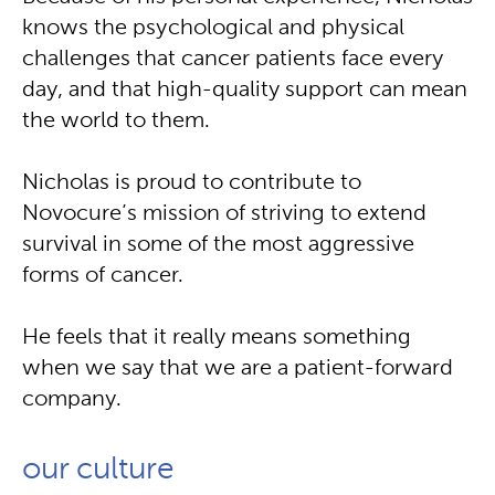
knows the psychological and physical
challenges that cancer patients face every
day, and that high-quality support can mean
the world to them.
Nicholas is proud to contribute to
Novocure’s mission of striving to extend
survival in some of the most aggressive
forms of cancer.
He feels that it really means something
when we say that we are a patient-forward
company.
our culture