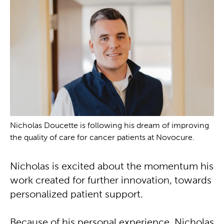
Nicholas Doucette is following his dream of improving
the quality of care for cancer patients at Novocure.
Nicholas is excited about the momentum his
work created for further innovation, towards
personalized patient support.
Because of his personal experience, Nicholas