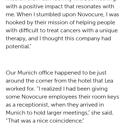
with a positive impact that resonates with
me. When I stumbled upon Novocure, I was
hooked by their mission of helping people
with difficult to treat cancers with a unique
therapy, and I thought this company had
potential.”
Our Munich office happened to be just
around the corner from the hotel that Lea
worked for. “I realized I had been giving
some Novocure employees their room keys
as a receptionist, when they arrived in
Munich to hold larger meetings,” she said.
“That was a nice coincidence.”