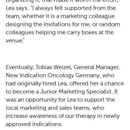
organizing it, that made it worth the effort,”
Lea says. “I always felt supported from the
team, whether it is a marketing colleague
designing the invitations for me, or random
colleagues helping me carry boxes at the
venue.”
Eventually, Tobias Weizel, General Manager,
New Indication Oncology Germany, who
had originally hired Lea, offered her a chance
to become a Junior Marketing Specialist. It
was an opportunity for Lea to support the
local marketing and sales teams, who
increase awareness of our therapy in newly
approved indications.