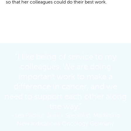
so that her colleagues could do their best work.
“I like being of service to my
colleagues. We are doing
important work to make a
difference in cancer, and we
need to support each other along
the way.”
- Lea Pachur, Junior Specialist, Marketing
New Indications Oncology Germany