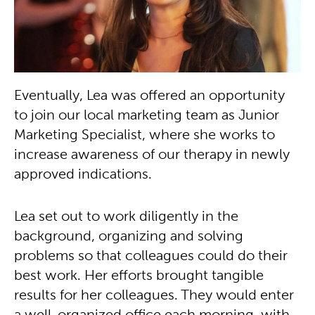
Eventually, Lea was offered an opportunity
to join our local marketing team as Junior
Marketing Specialist, where she works to
increase awareness of our therapy in newly
approved indications.
Lea set out to work diligently in the
background, organizing and solving
problems so that colleagues could do their
best work. Her efforts brought tangible
results for her colleagues. They would enter