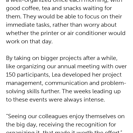
a well-organized office each morning, with
good coffee, tea and snacks waiting for
them. They would be able to focus on their
immediate tasks, rather than worry about
whether the printer or air conditioner would
work on that day.
By taking on bigger projects after a while,
like organizing our annual meeting with over
150 participants, Lea developed her project
management, communication and problem-
solving skills further. The weeks leading up
to these events were always intense.
“Seeing our colleagues enjoy themselves on
the big day, receiving the recognition for