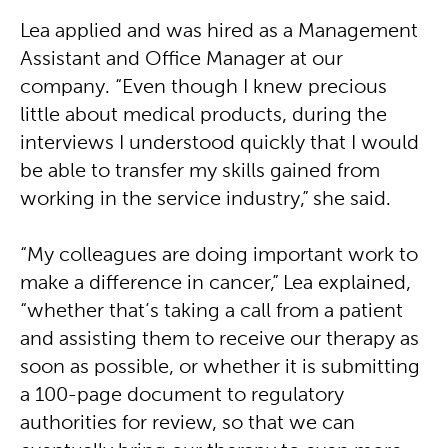
Lea applied and was hired as a Management
Assistant and Office Manager at our
company. “Even though I knew precious
little about medical products, during the
interviews I understood quickly that I would
be able to transfer my skills gained from
working in the service industry,” she said.
“My colleagues are doing important work to
make a difference in cancer,” Lea explained,
“whether that’s taking a call from a patient
and assisting them to receive our therapy as
soon as possible, or whether it is submitting
a 100-page document to regulatory
authorities for review, so that we can