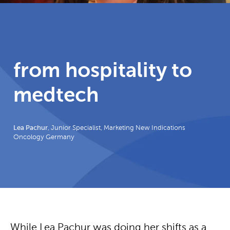
from hospitality to
medtech
Lea Pachur
, Junior Specialist, Marketing New Indications
Oncology Germany
While Lea Pachur was doing her shifts as a