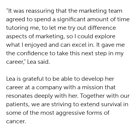
“It was reassuring that the marketing team
agreed to spend a significant amount of time
tutoring me, to let me try out difference
aspects of marketing, so I could explore
what I enjoyed and can excel in. It gave me
the confidence to take this next step in my
career,” Lea said.
Lea is grateful to be able to develop her
career at a company with a mission that
resonates deeply with her. Together with our
patients, we are striving to extend survival in
some of the most aggressive forms of
cancer.