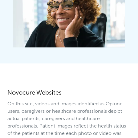
Novocure Websites
On this site, videos and images identified as Optune
users, caregivers or healthcare professionals depict
actual patients, caregivers and healthcare
professionals. Patient images reflect the health status
of the patients at the time each photo or video was