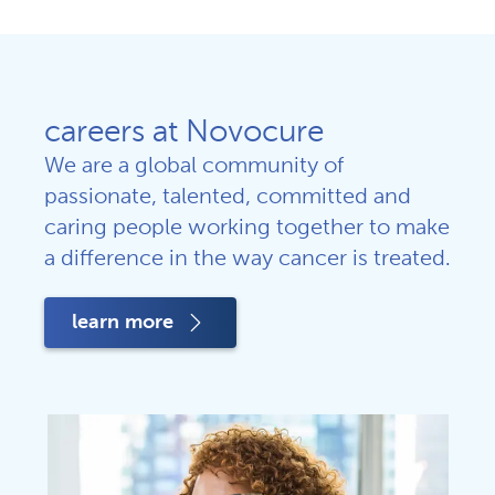
careers at Novocure
We are a global community of
passionate, talented, committed and
caring people working together to make
a difference in the way cancer is treated.
learn more