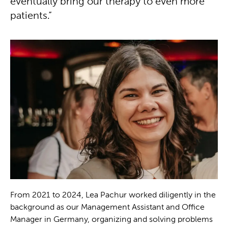
eventually bring our therapy to even more
patients.”
From 2021 to 2024, Lea Pachur worked diligently in the
background as our Management Assistant and Office
Manager in Germany, organizing and solving problems