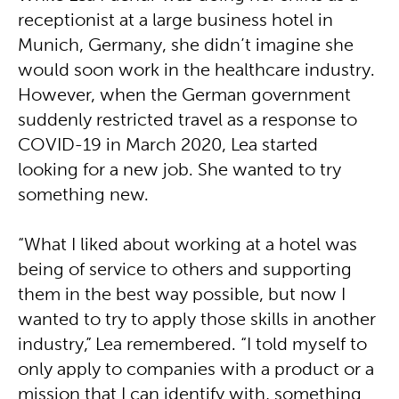
receptionist at a large business hotel in
Munich, Germany, she didn’t imagine she
would soon work in the healthcare industry.
However, when the German government
suddenly restricted travel as a response to
COVID-19 in March 2020, Lea started
looking for a new job. She wanted to try
something new.
“What I liked about working at a hotel was
being of service to others and supporting
them in the best way possible, but now I
wanted to try to apply those skills in another
industry,” Lea remembered. “I told myself to
only apply to companies with a product or a
mission that I can identify with, something