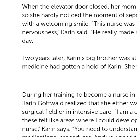
When the elevator door closed, her mom h
so she hardly noticed the moment of sepa
with a welcoming smile. “This nurse was
nervousness,” Karin said. “He really made m
day.
Two years later, Karin’s big brother was 
medicine had gotten a hold of Karin. Sh
During her training to become a nurse i
Karin Gottwald realized that she either w
surgical field or in intensive care. “I am 
these felt like areas where I could develo
nurse,” Karin says. “You need to understa