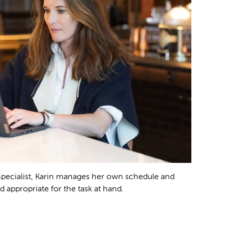
Specialist, Karin manages her own schedule and
d appropriate for the task at hand.