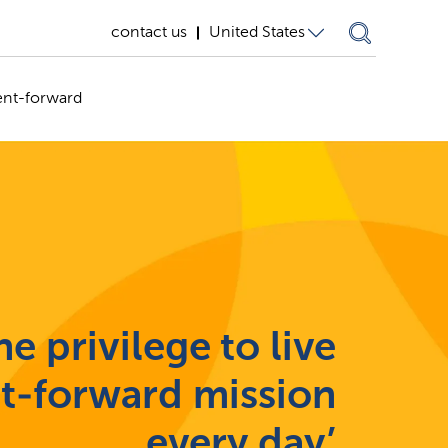
contact us
United States
United States
ent-forward
Germany
United
Kingdom
e privilege to live
nt-forward mission
every day’