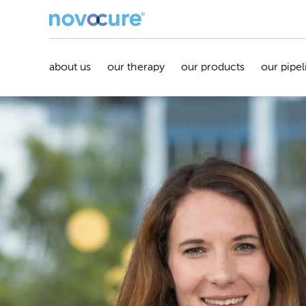
about us
our therapy
our products
our pipel