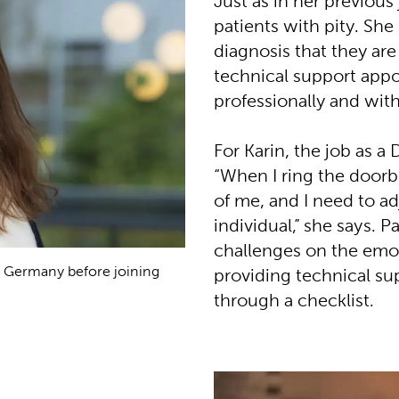
Just as in her previous 
patients with pity. She
diagnosis that they are
technical support app
professionally and wit
For Karin, the job as a
“When I ring the doorbe
of me, and I need to a
individual,” she says. 
challenges on the emoti
n Germany before joining
providing technical sup
through a checklist.