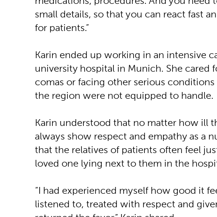
medications, procedures. And you need to
small details, so that you can react fast a
for patients.”
Karin ended up working in an intensive ca
university hospital in Munich. She cared fo
comas or facing other serious conditions 
the region were not equipped to handle.
Karin understood that no matter how ill t
always show respect and empathy as a nu
that the relatives of patients often feel ju
loved one lying next to them in the hospi
“I had experienced myself how good it fe
listened to, treated with respect and give