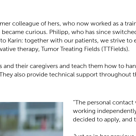
rmer colleague of hers, who now worked as a train
e became curious. Philipp, who has since switched
to Karin: together with our patients, we strive to
vative therapy, Tumor Treating Fields (TTFields).
ts and their caregivers and teach them how to han
. They also provide technical support throughout t
“The personal contact 
working independently, 
decided to apply, and t