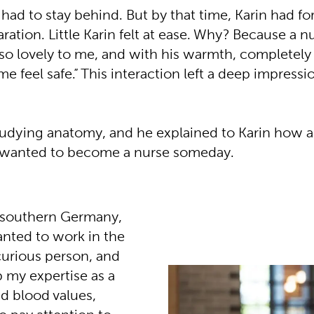
ad to stay behind. But by that time, Karin had f
ration. Little Karin felt at ease. Why? Because a
 so lovely to me, and with his warmth, completel
e feel safe.” This interaction left a deep impressio
studying anatomy, and he explained to Karin how 
e wanted to become a nurse someday.
n southern Germany,
anted to work in the
a curious person, and
p my expertise as a
nd blood values,