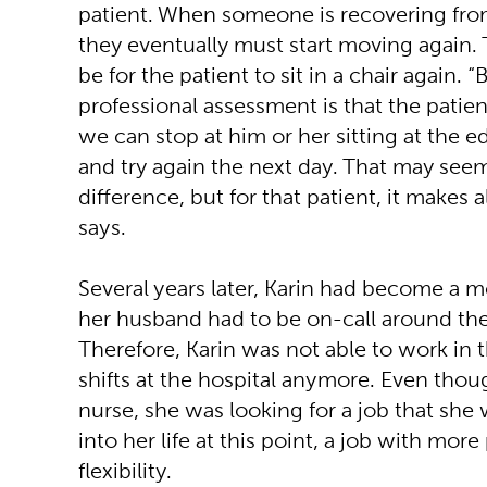
patient. When someone is recovering fro
they eventually must start moving again.
be for the patient to sit in a chair again.
professional assessment is that the patient
we can stop at him or her sitting at the e
and try again the next day. That may seem
difference, but for that patient, it makes a
says.
Several years later, Karin had become a m
her husband had to be on-call around the
Therefore, Karin was not able to work in 
shifts at the hospital anymore. Even thou
nurse, she was looking for a job that she w
into her life at this point, a job with mor
flexibility.