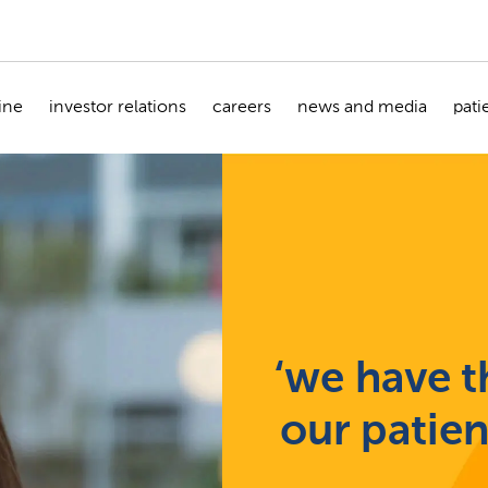
ine
investor relations
careers
news and media
pati
‘we have th
our patie