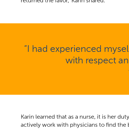
returned the favor,” Karin shared.
“I had experienced myself
with respect an
Karin learned that as a nurse, it is her du
actively work with physicians to find the 