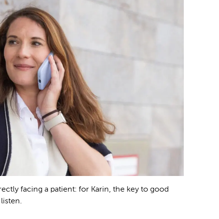
ctly facing a patient: for Karin, the key to good
listen.