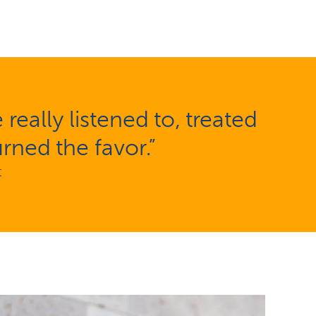
eally listened to, treated
rned the favor.”
t