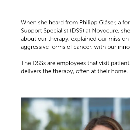
When she heard from Philipp Gläser, a fo
Support Specialist (DSS) at Novocure, sh
about our therapy, explained our mission 
aggressive forms of cancer, with our inno
The DSSs are employees that visit patien
delivers the therapy, often at their home