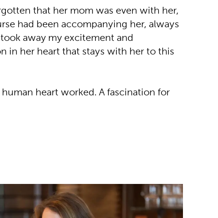
orgotten that her mom was even with her,
 nurse had been accompanying her, always
y took away my excitement and
n in her heart that stays with her to this
a human heart worked. A fascination for