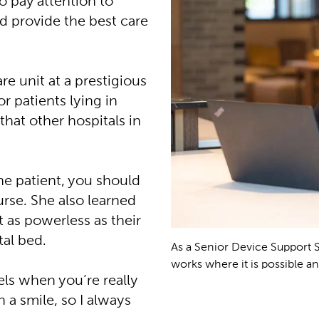
 pay attention to
nd provide the best care
re unit at a prestigious
r patients lying in
that other hospitals in
he patient, you should
rse. She also learned
st as powerless as their
tal bed.
As a Senior Device Support 
works where it is possible an
els when you’re really
n a smile, so I always