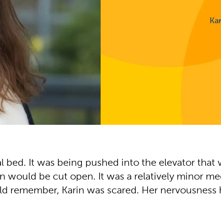
Ka
al bed. It was being pushed into the elevator that 
uld be cut open. It was a relatively minor medical
 could remember, Karin was scared. Her nervousness