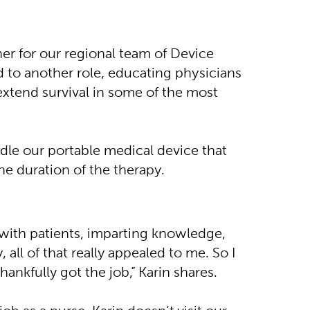
er for our regional team of Device
 to another role, educating physicians
 extend survival in some of the most
dle our portable medical device that
he duration of the therapy.
with patients, imparting knowledge,
all of that really appealed to me. So I
hankfully got the job,” Karin shares.