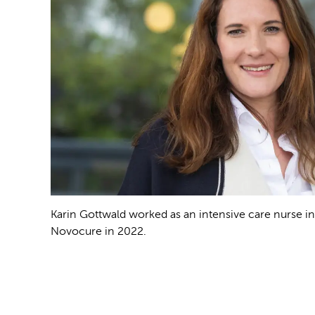
Karin Gottwald worked as an intensive care nurse i
Novocure in 2022.