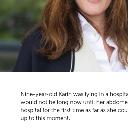
Nine-year-old Karin was lying in a hospit
would not be long now until her abdomen wo
hospital for the first time as far as she
up to this moment.