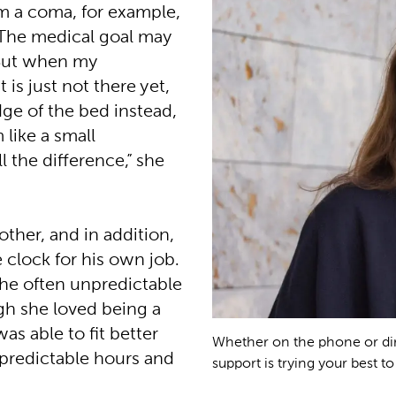
m a coma, for example,
 The medical goal may
 “But when my
 is just not there yet,
dge of the bed instead,
 like a small
ll the difference,” she
other, and in addition,
 clock for his own job.
the often unpredictable
gh she loved being a
as able to fit better
Whether on the phone or dire
e predictable hours and
support is trying your best to 