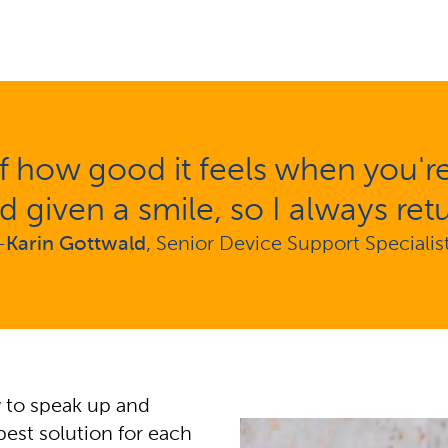
 how good it feels when you're r
d given a smile, so I always retu
-
Karin Gottwald
, Senior Device Support Specialis
ty to speak up and
best solution for each