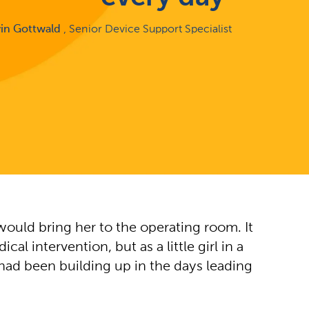
rin Gottwald
, Senior Device Support Specialist
would bring her to the operating room. It
 intervention, but as a little girl in a
 had been building up in the days leading