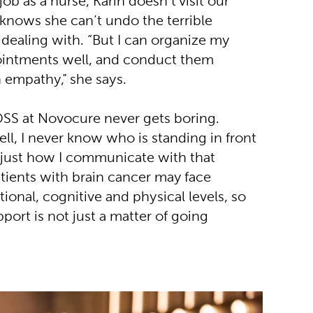
job as a nurse, Karin doesn’t visit our
 knows she can’t undo the terrible
 dealing with. “But I can organize my
ointments well, and conduct them
h empathy,” she says.
 DSS at Novocure never gets boring.
ll, I never know who is standing in front
djust how I communicate with that
Patients with brain cancer may face
onal, cognitive and physical levels, so
port is not just a matter of going