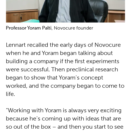
Professor Yoram Palti
, Novocure founder
Lennart recalled the early days of Novocure
when he and Yoram began talking about
building a company if the first experiments
were successful. Then preclinical research
began to show that Yoram’s concept
worked, and the company began to come to
life.
“Working with Yoram is always very exciting
because he’s coming up with ideas that are
so out of the box – and then you start to see