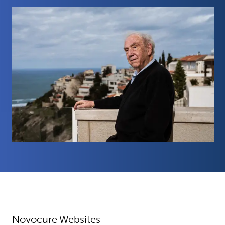
Novocure Websites