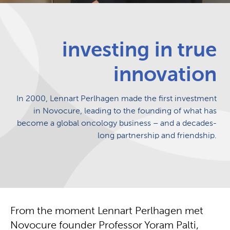
investing in true
innovation
In 2000, Lennart Perlhagen made the first investment
in Novocure, leading to the founding of what has
become a global oncology business – and a decades-
long partnership and friendship.
From the moment Lennart Perlhagen met
Novocure founder Professor Yoram Palti,