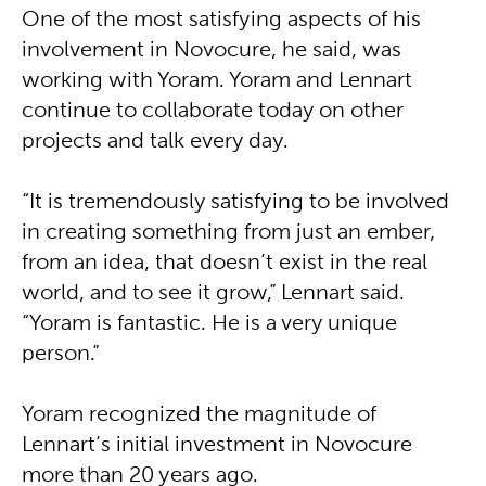
One of the most satisfying aspects of his
involvement in Novocure, he said, was
working with Yoram. Yoram and Lennart
continue to collaborate today on other
projects and talk every day.
“It is tremendously satisfying to be involved
in creating something from just an ember,
from an idea, that doesn’t exist in the real
world, and to see it grow,” Lennart said.
“Yoram is fantastic. He is a very unique
person.”
Yoram recognized the magnitude of
Lennart’s initial investment in Novocure
more than 20 years ago.