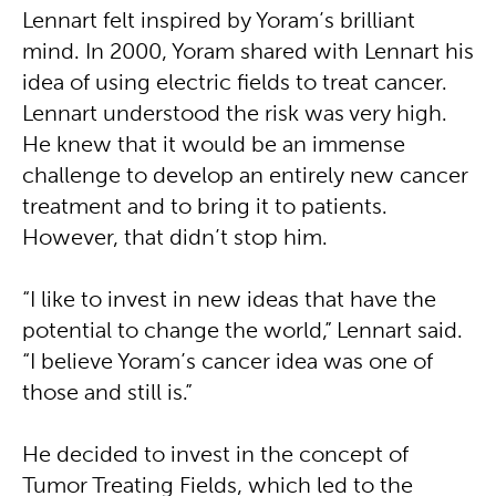
Lennart felt inspired by Yoram’s brilliant
mind. In 2000, Yoram shared with Lennart his
idea of using electric fields to treat cancer.
Lennart understood the risk was very high.
He knew that it would be an immense
challenge to develop an entirely new cancer
treatment and to bring it to patients.
However, that didn’t stop him.
“I like to invest in new ideas that have the
potential to change the world,” Lennart said.
“I believe Yoram’s cancer idea was one of
those and still is.”
He decided to invest in the concept of
Tumor Treating Fields, which led to the