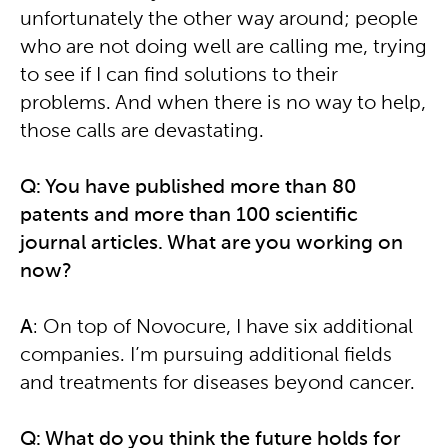
unfortunately the other way around; people
who are not doing well are calling me, trying
to see if I can find solutions to their
problems. And when there is no way to help,
those calls are devastating.
Q: You have published more than 80
patents and more than 100 scientific
journal articles. What are you working on
now?
A
: On top of Novocure, I have six additional
companies. I’m pursuing additional fields
and treatments for diseases beyond cancer.
Q: What do you think the future holds for