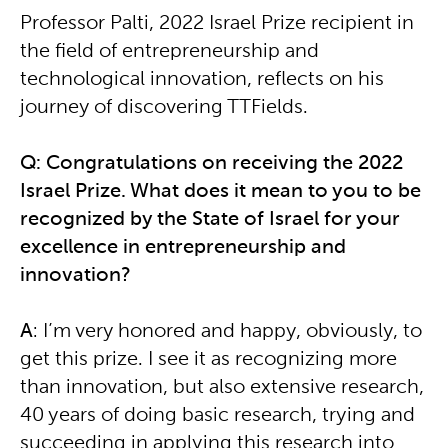
Professor Palti, 2022 Israel Prize recipient in
the field of entrepreneurship and
technological innovation, reflects on his
journey of discovering TTFields.
Q: Congratulations on receiving the 2022
Israel Prize. What does it mean to you to be
recognized by the State of Israel for your
excellence in entrepreneurship and
innovation?
A
: I’m very honored and happy, obviously, to
get this prize. I see it as recognizing more
than innovation, but also extensive research,
40 years of doing basic research, trying and
succeeding in applying this research into