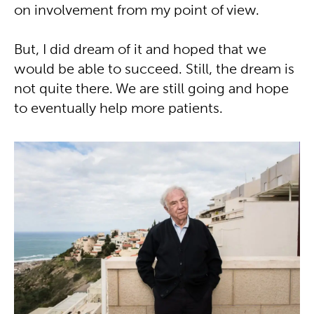
on involvement from my point of view.
But, I did dream of it and hoped that we
would be able to succeed. Still, the dream is
not quite there. We are still going and hope
to eventually help more patients.