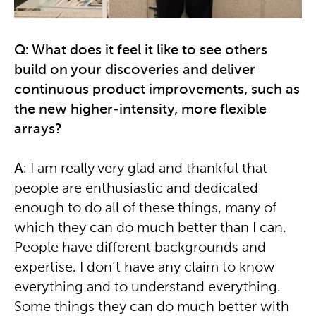
Q: What does it feel it like to see others
build on your discoveries and deliver
continuous product improvements, such as
the new higher-intensity, more flexible
arrays?
A
: I am really very glad and thankful that
people are enthusiastic and dedicated
enough to do all of these things, many of
which they can do much better than I can.
People have different backgrounds and
expertise. I don’t have any claim to know
everything and to understand everything.
Some things they can do much better with