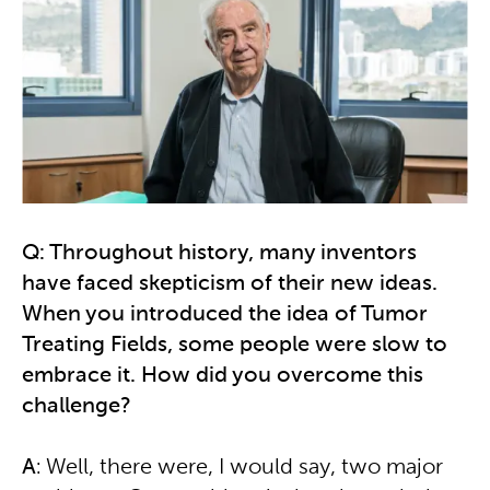
Q: Throughout history, many inventors
have faced skepticism of their new ideas.
When you introduced the idea of Tumor
Treating Fields, some people were slow to
embrace it. How did you overcome this
challenge?
A
: Well, there were, I would say, two major