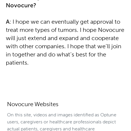
Novocure?
A
: I hope we can eventually get approval to
treat more types of tumors. I hope Novocure
will just extend and expand and cooperate
with other companies. I hope that we’ll join
in together and do what’s best for the
patients.
Novocure Websites
On this site, videos and images identified as Optune
users, caregivers or healthcare professionals depict
actual patients, caregivers and healthcare