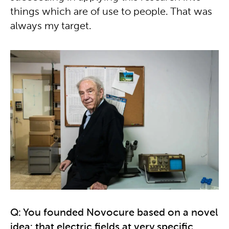
things which are of use to people. That was
always my target.
Q: You founded Novocure based on a novel
idea: that electric fields at very specific