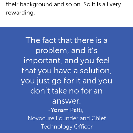
their background and so on. So it is all very
rewarding.
The fact that there is a
problem, and it’s
important, and you feel
that you have a solution,
you just go for it and you
don’t take no for an
answer.
-
Yoram Palti
,
Novocure Founder and Chief
Technology Officer