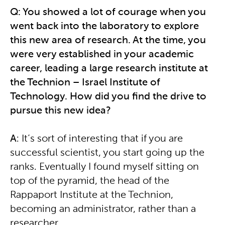
Q: You showed a lot of courage when you
went back into the laboratory to explore
this new area of research. At the time, you
were very established in your academic
career, leading a large research institute at
the Technion – Israel Institute of
Technology. How did you find the drive to
pursue this new idea?
A
: It’s sort of interesting that if you are
successful scientist, you start going up the
ranks. Eventually I found myself sitting on
top of the pyramid, the head of the
Rappaport Institute at the Technion,
becoming an administrator, rather than a
researcher.