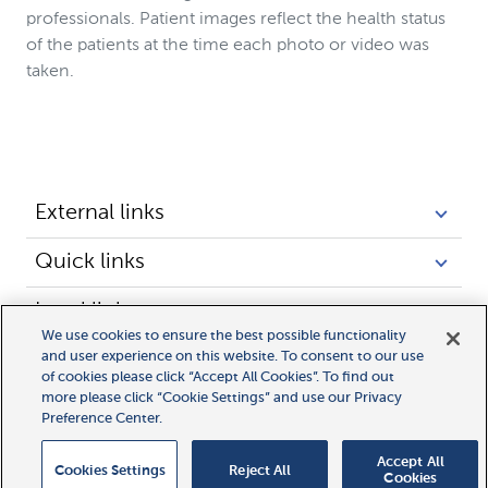
professionals. Patient images reflect the health status
of the patients at the time each photo or video was
taken.
External links
Quick links
Legal links
We use cookies to ensure the best possible functionality
and user experience on this website. To consent to our use
of cookies please click “Accept All Cookies”. To find out
more please click “Cookie Settings” and use our Privacy
Preference Center.
Accept All
Cookies Settings
Reject All
Cookies
© 2025 Novocure GmbH all rights reserved