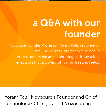
a Q&A with our
founder
Novocure founder Professor Yoram Palti, recipient of
the 2022 Israel Prize for excellence in
entrepreneurship and technological innovation,
reflects on his discovery of Tumor Treating Fields.
Yoram Palti, Novocure’s Founder and Chief
Technology Officer, started Novocure in