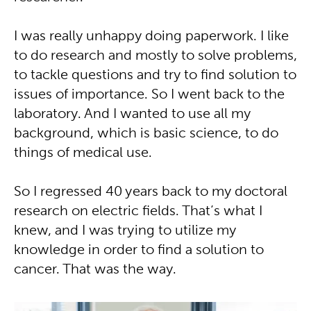
I was really unhappy doing paperwork. I like
to do research and mostly to solve problems,
to tackle questions and try to find solution to
issues of importance. So I went back to the
laboratory. And I wanted to use all my
background, which is basic science, to do
things of medical use.
So I regressed 40 years back to my doctoral
research on electric fields. That’s what I
knew, and I was trying to utilize my
knowledge in order to find a solution to
cancer. That was the way.