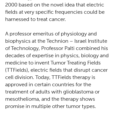
2000 based on the novel idea that electric
fields at very specific frequencies could be
harnessed to treat cancer.
A professor emeritus of physiology and
biophysics at the Technion – Israel Institute
of Technology, Professor Palti combined his
decades of expertise in physics, biology and
medicine to invent Tumor Treating Fields
(TTFields), electric fields that disrupt cancer
cell division. Today, TTFields therapy is
approved in certain countries for the
treatment of adults with glioblastoma or
mesothelioma, and the therapy shows
promise in multiple other tumor types.