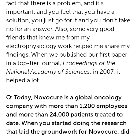
fact that there is a problem, and it’s
important, and you feel that you have a
solution, you just go for it and you don’t take
no for an answer. Also, some very good
friends that knew me from my
electrophysiology work helped me share my
findings. When we published our first paper
in a top-tier journal,
Proceedings of the
National Academy of Sciences
, in 2007, it
helped a lot.
Q: Today, Novocure is a global oncology
company with more than 1,200 employees
and more than 24,000 patients treated to
date. When you started doing the research
that laid the groundwork for Novocure, did