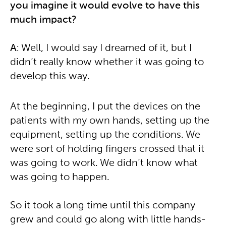
you imagine it would evolve to have this
much impact?
A
: Well, I would say I dreamed of it, but I
didn’t really know whether it was going to
develop this way.
At the beginning, I put the devices on the
patients with my own hands, setting up the
equipment, setting up the conditions. We
were sort of holding fingers crossed that it
was going to work. We didn’t know what
was going to happen.
So it took a long time until this company
grew and could go along with little hands-