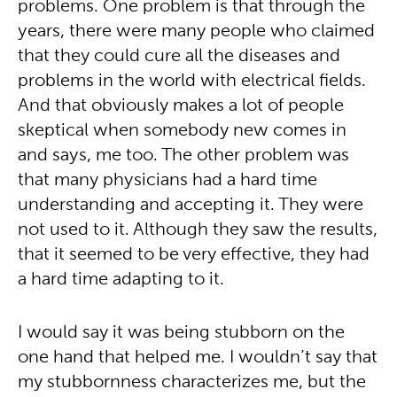
problems. One problem is that through the
years, there were many people who claimed
that they could cure all the diseases and
problems in the world with electrical fields.
And that obviously makes a lot of people
skeptical when somebody new comes in
and says, me too. The other problem was
that many physicians had a hard time
understanding and accepting it. They were
not used to it. Although they saw the results,
that it seemed to be very effective, they had
a hard time adapting to it.
I would say it was being stubborn on the
one hand that helped me. I wouldn’t say that
my stubbornness characterizes me, but the