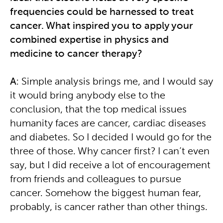
frequencies could be harnessed to treat
cancer. What inspired you to apply your
combined expertise in physics and
medicine to cancer therapy?
A
: Simple analysis brings me, and I would say
it would bring anybody else to the
conclusion, that the top medical issues
humanity faces are cancer, cardiac diseases
and diabetes. So I decided I would go for the
three of those. Why cancer first? I can’t even
say, but I did receive a lot of encouragement
from friends and colleagues to pursue
cancer. Somehow the biggest human fear,
probably, is cancer rather than other things.