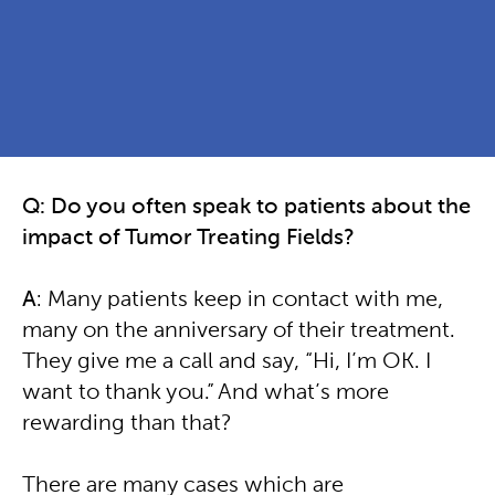
Q: Do you often speak to patients about the
impact of Tumor Treating Fields?
A
: Many patients keep in contact with me,
many on the anniversary of their treatment.
They give me a call and say, “Hi, I’m OK. I
want to thank you.” And what’s more
rewarding than that?
There are many cases which are