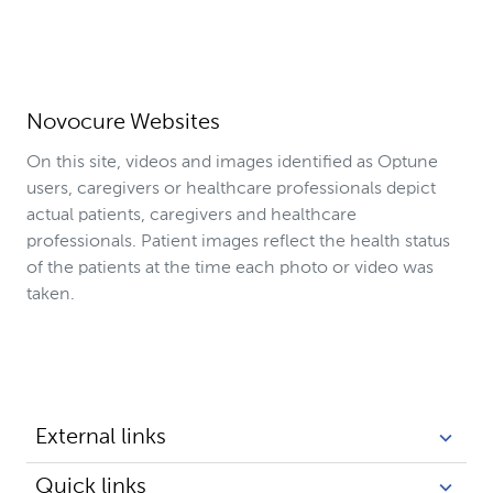
Novocure Websites
On this site, videos and images identified as Optune
users, caregivers or healthcare professionals depict
actual patients, caregivers and healthcare
professionals. Patient images reflect the health status
of the patients at the time each photo or video was
taken.
External links
Quick links