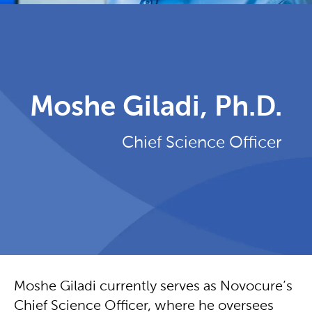
Moshe Giladi, Ph.D.
Chief Science Officer
Moshe Giladi currently serves as Novocure’s
Chief Science Officer, where he oversees