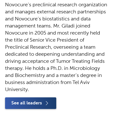
Novocure’s preclinical research organization
and manages external research partnerships
and Novocure’s biostatistics and data
management teams. Mr. Giladi joined
Novocure in 2005 and most recently held
the title of Senior Vice President of
Preclinical Research, overseeing a team
dedicated to deepening understanding and
driving acceptance of Tumor Treating Fields
therapy. He holds a Ph.D. in Microbiology
and Biochemistry and a master’s degree in
business administration from Tel Aviv
University.
See all leaders